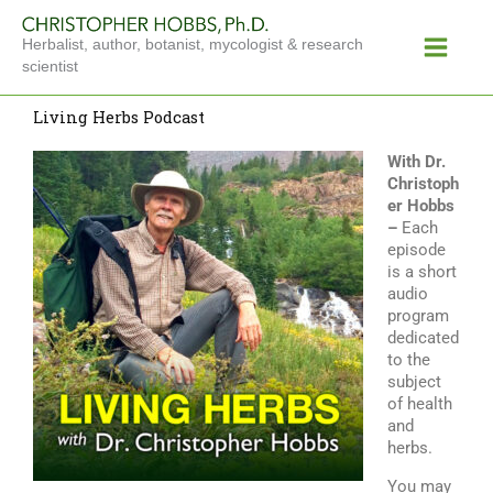
Skip
Main
to
Herbalist, author, botanist, mycologist & research
Menu
content
scientist
Living Herbs Podcast
With Dr.
Christoph
er Hobbs
–
Each
episode
is a short
audio
program
dedicated
to the
subject
of health
and
herbs.
You may