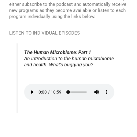
either subscribe to the podcast and automatically receive
new programs as they become available or listen to each
program individually using the links below.
LISTEN TO INDIVIDUAL EPISODES
The Human Microbiome: Part 1
An introduction to the human microbiome
and health. What’s bugging you?