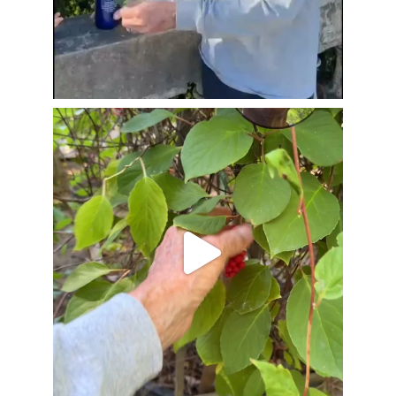
Jul 20