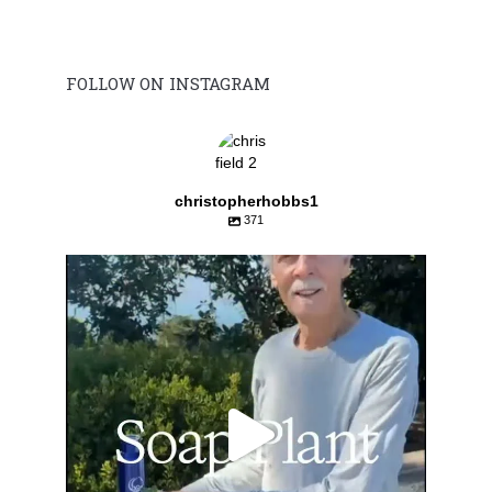
FOLLOW ON INSTAGRAM
christopherhobbs1
371
Aug 2