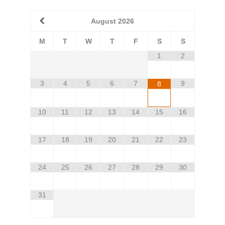
August
2026
M
T
W
T
F
S
S
1
2
3
4
5
6
7
9
8
10
11
12
13
14
15
16
17
18
19
20
21
22
23
24
25
26
27
28
29
30
31