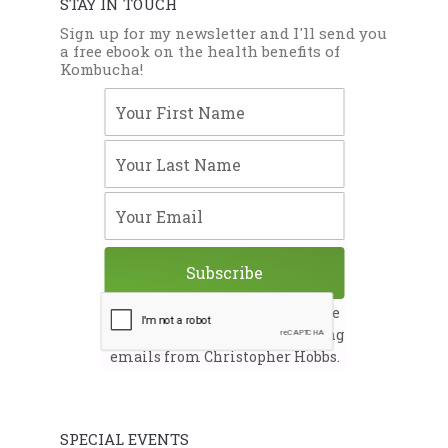
STAY IN TOUCH
Sign up for my newsletter and I'll send you
a free ebook on the health benefits of
Kombucha!
Your First Name
Your Last Name
Your Email
Subscribe
By submitting this form, you are
consenting to receive marketing
emails from Christopher Hobbs.
SPECIAL EVENTS