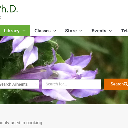
t
Library
Classes
Store
Events
Tel
Search
only used in cooking.