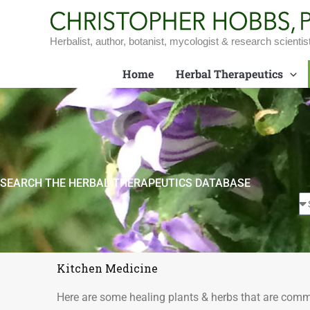
Skip
to
content
Herbalist, author, botanist, mycologist & research scientis
Home
Herbal Therapeutics
SEARCH THE HERBAL THERAPEUTICS DATABASE
Kitchen Medicine
Here are some healing plants & herbs that are comm