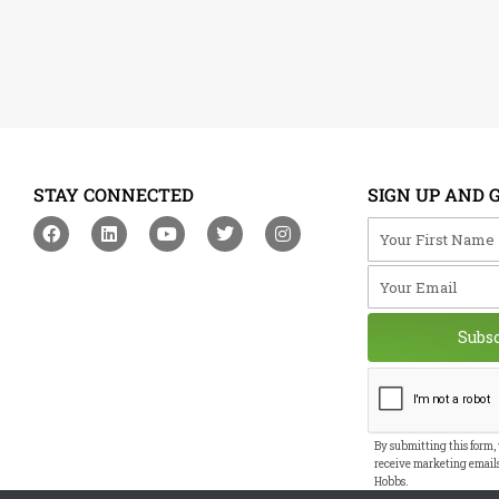
STAY CONNECTED
SIGN UP AND 
F
L
Y
T
I
Your First Na
a
i
o
w
n
c
n
u
i
s
Your Email
e
k
t
t
t
b
e
u
t
a
o
d
b
e
g
o
i
e
r
r
Subs
k
n
a
m
By submitting this form,
receive marketing email
Hobbs.