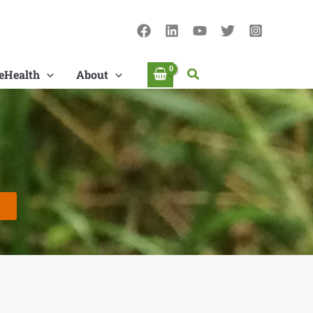
Search
eHealth
About