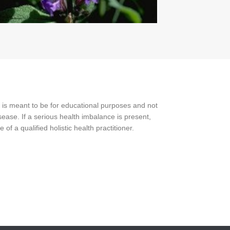
 is meant to be for educational purposes and not
ease. If a serious health imbalance is present,
f a qualified holistic health practitioner.