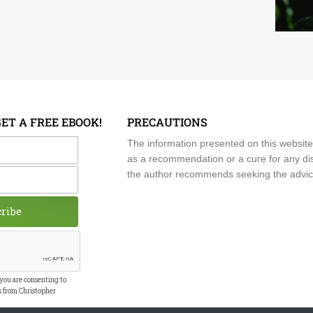
GET A FREE EBOOK!
PRECAUTIONS
me
The information presented on this website
as a recommendation or a cure for any dis
the author recommends seeking the advice o
cribe
 you are consenting to
s from Christopher