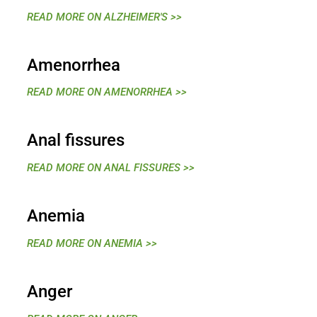
READ MORE ON ALZHEIMER'S >>
Amenorrhea
READ MORE ON AMENORRHEA >>
Anal fissures
READ MORE ON ANAL FISSURES >>
Anemia
READ MORE ON ANEMIA >>
Anger