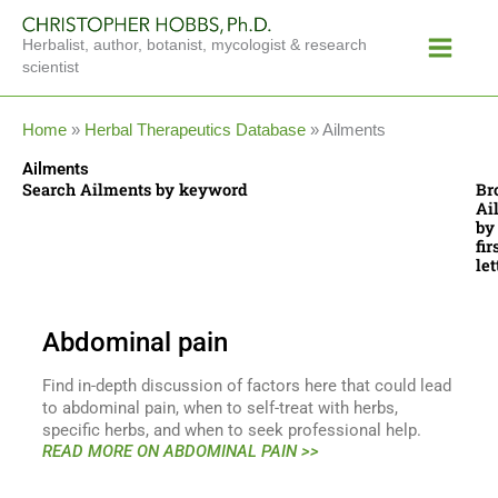
Skip
Main
to
Herbalist, author, botanist, mycologist & research
Menu
content
scientist
Home
»
Herbal Therapeutics Database
»
Ailments
Ailments
Search Ailments by keyword
Br
Ai
by
fir
let
Abdominal pain
Find in-depth discussion of factors here that could lead
to abdominal pain, when to self-treat with herbs,
specific herbs, and when to seek professional help.
READ MORE ON ABDOMINAL PAIN >>