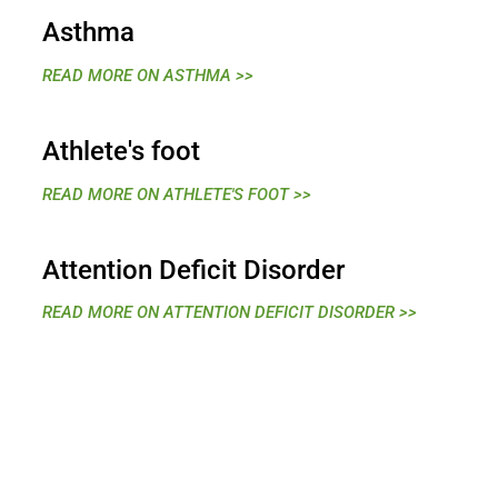
Asthma
READ MORE ON ASTHMA >>
Athlete's foot
READ MORE ON ATHLETE'S FOOT >>
Attention Deficit Disorder
READ MORE ON ATTENTION DEFICIT DISORDER >>