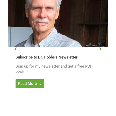
Subscribe to Dr. Hobbs’s Newsletter
Sign up for my newsletter and get a free PDF
book.
Read More →