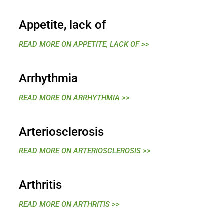
Appetite, lack of
READ MORE ON APPETITE, LACK OF >>
Arrhythmia
READ MORE ON ARRHYTHMIA >>
Arteriosclerosis
READ MORE ON ARTERIOSCLEROSIS >>
Arthritis
READ MORE ON ARTHRITIS >>