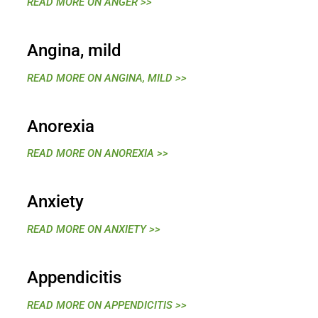
READ MORE ON ANGER >>
Angina, mild
READ MORE ON ANGINA, MILD >>
Anorexia
READ MORE ON ANOREXIA >>
Anxiety
READ MORE ON ANXIETY >>
Appendicitis
READ MORE ON APPENDICITIS >>