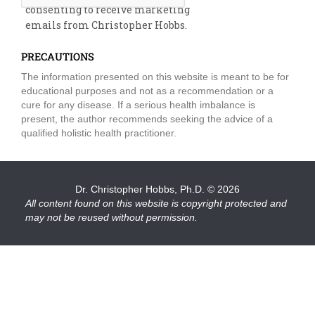
consenting to receive marketing
emails from Christopher Hobbs.
PRECAUTIONS
The information presented on this website is meant to be for
educational purposes and not as a recommendation or a
cure for any disease. If a serious health imbalance is
present, the author recommends seeking the advice of a
qualified holistic health practitioner.
Dr. Christopher Hobbs, Ph.D.
© 2026
All content found on this website is copyright protected and
may not be reused without permission.