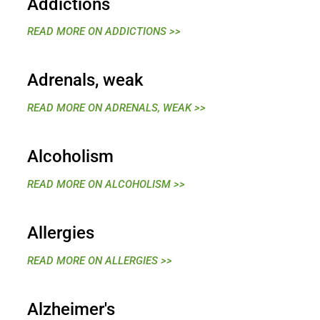
Addictions
READ MORE ON ADDICTIONS >>
Adrenals, weak
READ MORE ON ADRENALS, WEAK >>
Alcoholism
READ MORE ON ALCOHOLISM >>
Allergies
READ MORE ON ALLERGIES >>
Alzheimer's