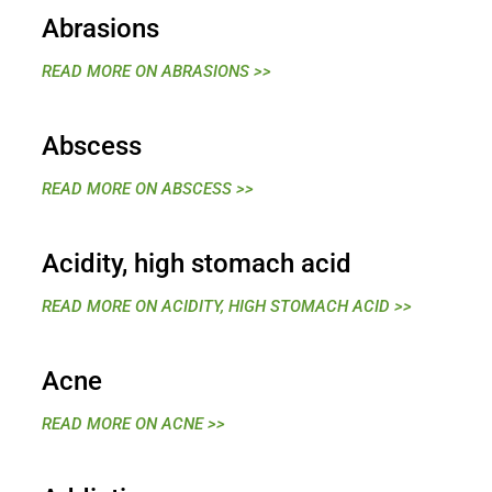
Abrasions
READ MORE ON ABRASIONS >>
Abscess
READ MORE ON ABSCESS >>
Acidity, high stomach acid
READ MORE ON ACIDITY, HIGH STOMACH ACID >>
Acne
READ MORE ON ACNE >>