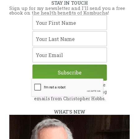
STAY IN TOUCH
Sign up for my newsletter and I'll send you a free
ebook on the health benefits of Kombucha!
Your First Name
Your Last Name
Your Email
Subscribe
By submitting this form, you are
consenting to receive marketing
emails from Christopher Hobbs.
WHAT'S NEW