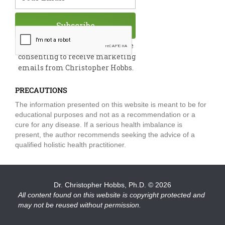
Subscribe
By submitting this form, you are
consenting to receive marketing
emails from Christopher Hobbs.
PRECAUTIONS
The information presented on this website is meant to be for
educational purposes and not as a recommendation or a
cure for any disease. If a serious health imbalance is
present, the author recommends seeking the advice of a
qualified holistic health practitioner.
Dr. Christopher Hobbs, Ph.D.
© 2026
All content found on this website is copyright protected and
may not be reused without permission.