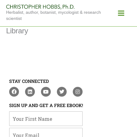
Skip
Main
to
Herbalist, author, botanist, mycologist & research
Menu
content
scientist
Library
STAY CONNECTED
F
L
Y
T
I
a
i
o
w
n
c
n
u
i
s
e
k
t
t
t
SIGN UP AND GET A FREE EBOOK!
b
e
u
t
a
o
d
b
e
g
Your First Name
o
i
e
r
r
k
n
a
m
Your Email