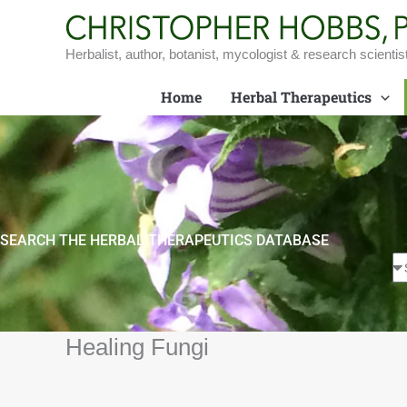
Skip
to
content
Herbalist, author, botanist, mycologist & research scientis
Home
Herbal Therapeutics
SEARCH THE HERBAL THERAPEUTICS DATABASE
Healing Fungi