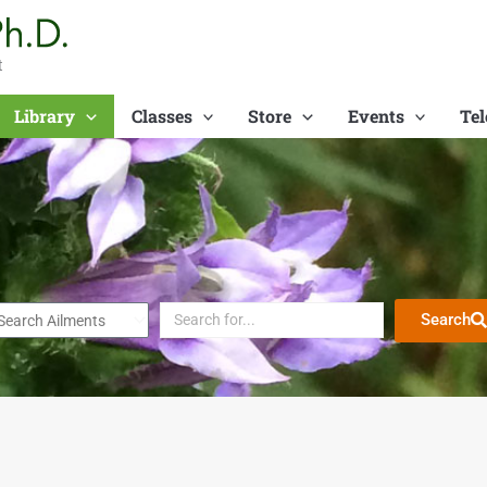
t
Library
Classes
Store
Events
Tel
Search