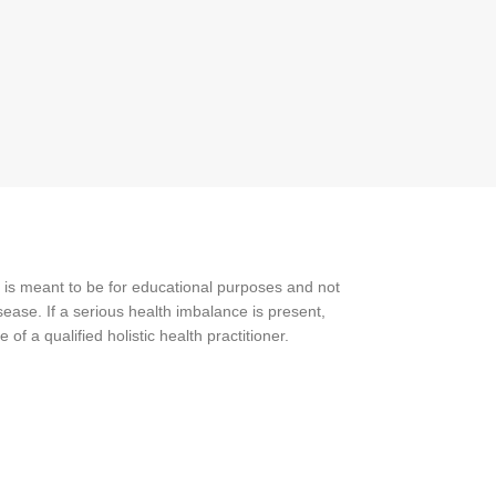
 is meant to be for educational purposes and not
ease. If a serious health imbalance is present,
f a qualified holistic health practitioner.