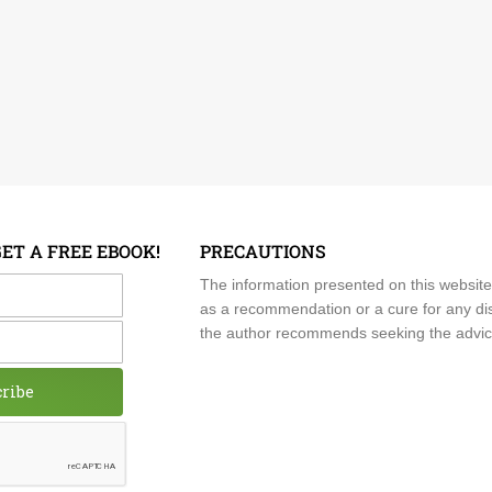
GET A FREE EBOOK!
PRECAUTIONS
me
The information presented on this website
as a recommendation or a cure for any dis
the author recommends seeking the advice o
cribe