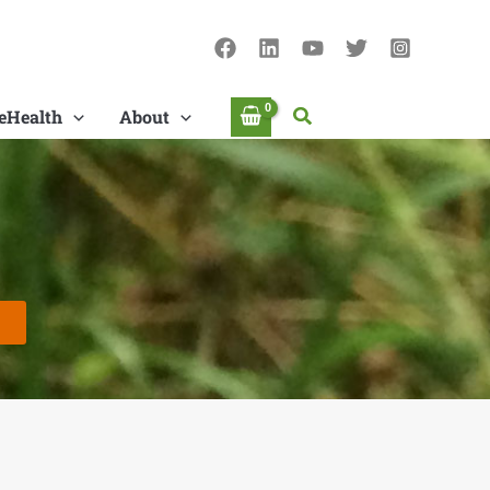
Search
eHealth
About