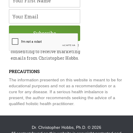
k
n
a
m
Your Email
Subscribe
By submitting this form, you are
consenting to receive marketing
emails from Christopher Hobbs.
PRECAUTIONS
The information presented on this website is meant to be for
educational purposes and not as a recommendation or a
cure for any disease. If a serious health imbalance is
present, the author recommends seeking the advice of a
qualified holistic health practitioner.
Dr. Christopher Hobbs, Ph.D.
© 2026