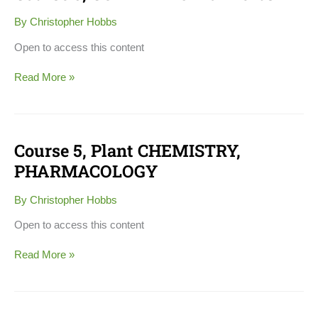
3,
CULTIVATION
By
Christopher Hobbs
of
Herbs
Open to access this content
Read More »
Course 5, Plant CHEMISTRY,
Course
5,
PHARMACOLOGY
Plant
CHEMISTRY,
By
Christopher Hobbs
PHARMACOLOGY
Open to access this content
Read More »