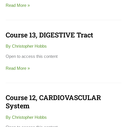
Read More »
Course 13, DIGESTIVE Tract
Course
13,
DIGESTIVE
By
Christopher Hobbs
Tract
Open to access this content
Read More »
Course 12, CARDIOVASCULAR
Course
12,
System
CARDIOVASCULAR
System
By
Christopher Hobbs