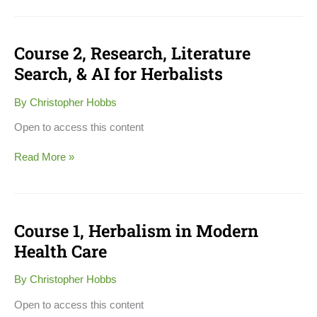
Course 2, Research, Literature
Course
2,
Search, & AI for Herbalists
Research,
Literature
By
Christopher Hobbs
Search,
&
Open to access this content
AI
for
Read More »
Herbalists
Course 1, Herbalism in Modern
Course
1,
Health Care
Herbalism
in
By
Christopher Hobbs
Modern
Health
Open to access this content
Care