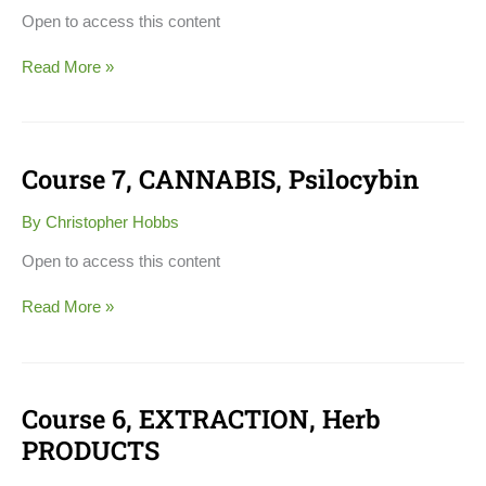
DIAGNOSIS
Open to access this content
Read More »
Course 7, CANNABIS, Psilocybin
Course
7,
CANNABIS,
By
Christopher Hobbs
Psilocybin
Open to access this content
Read More »
Course 6, EXTRACTION, Herb
Course
6,
PRODUCTS
EXTRACTION,
Herb