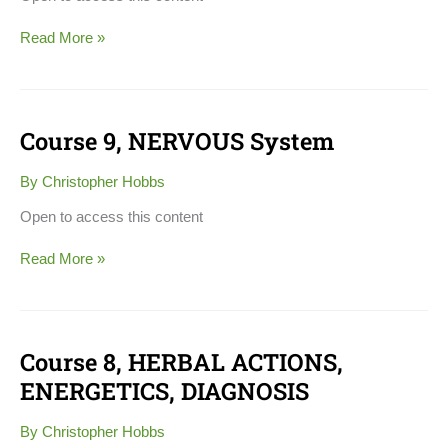
Read More »
Course 9, NERVOUS System
Course
9,
NERVOUS
By
Christopher Hobbs
System
Open to access this content
Read More »
Course 8, HERBAL ACTIONS,
Course
8,
ENERGETICS, DIAGNOSIS
HERBAL
ACTIONS,
By
Christopher Hobbs
ENERGETICS,