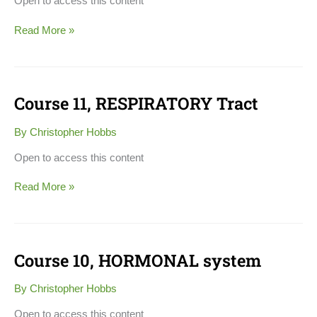
Open to access this content
Read More »
Course 11, RESPIRATORY Tract
Course
11,
RESPIRATORY
By
Christopher Hobbs
Tract
Open to access this content
Read More »
Course 10, HORMONAL system
Course
10,
HORMONAL
By
Christopher Hobbs
system
Open to access this content