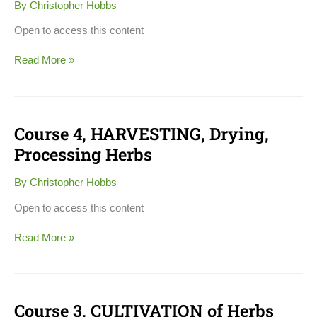
By
Christopher Hobbs
PRODUCTS
Open to access this content
Read More »
Course 4, HARVESTING, Drying,
Course
4,
Processing Herbs
HARVESTING,
Drying,
By
Christopher Hobbs
Processing
Herbs
Open to access this content
Read More »
Course 3, CULTIVATION of Herbs
Course