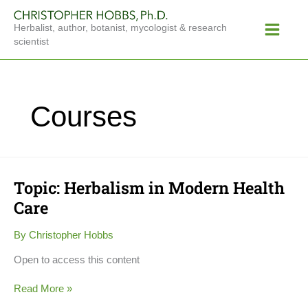
Skip
Main
to
Herbalist, author, botanist, mycologist & research
Menu
content
scientist
Courses
Topic: Herbalism in Modern Health
Topic:
Herbalism
Care
in
Modern
By
Christopher Hobbs
Health
Care
Open to access this content
Read More »