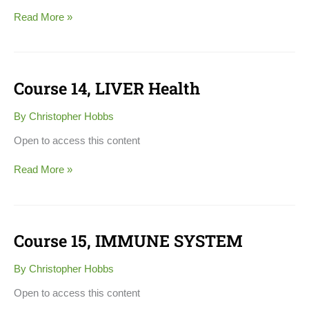
Read More »
Course 14, LIVER Health
Course
14,
LIVER
By
Christopher Hobbs
Health
Open to access this content
Read More »
Course 15, IMMUNE SYSTEM
Course
15,
IMMUNE
By
Christopher Hobbs
SYSTEM
Open to access this content