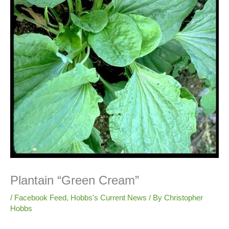
Plantain “Green Cream”
/
Facebook Feed
,
Hobbs's Current News
/ By
Christopher
Hobbs