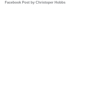
Facebook Post by Christoper Hobbs