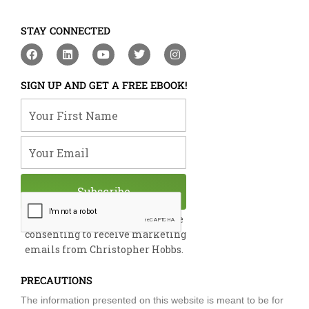
STAY CONNECTED
F
L
Y
T
I
a
i
o
w
n
c
n
u
i
s
e
k
t
t
t
SIGN UP AND GET A FREE EBOOK!
b
e
u
t
a
o
d
b
e
g
Your First Name
o
i
e
r
r
k
n
a
m
Your Email
Subscribe
By submitting this form, you are
consenting to receive marketing
emails from Christopher Hobbs.
PRECAUTIONS
The information presented on this website is meant to be for