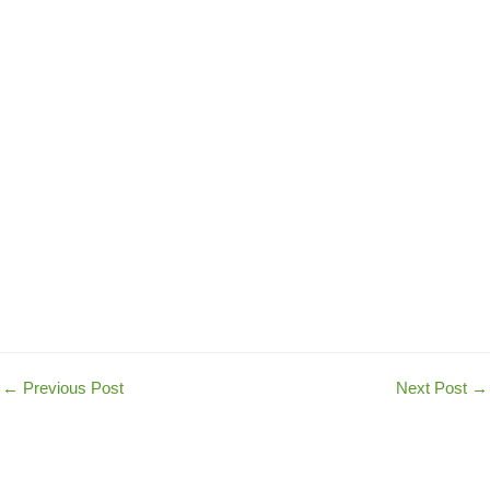
←
Previous Post
Next Post
→