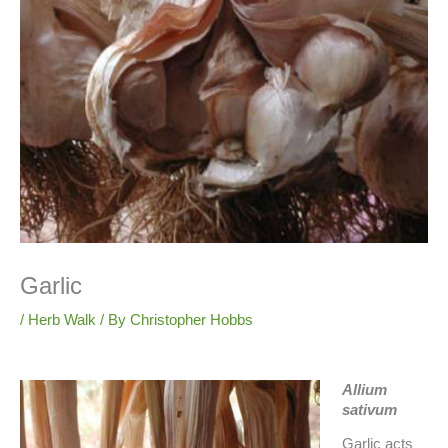
Garlic
/
Herb Walk
/ By
Christopher Hobbs
Allium
sativum
Garlic acts