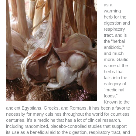
as a
warming
herb for the
digestion and
respiratory
tract, and is
the “herbal
antibiotic,”
and much
more. Garlic
is one of the
herbs that
falls into the
category of
“medicinal
foods.”
Known to the
ancient Egyptians, Greeks, and Romans, it has been a favorite
necessity for many cuisines throughout the world for countless
centuries. It’s a medicine that has a lot of clinical research,
including randomized, placebo-controlled studies that support
its use as a beneficial aid to the digestion, respiratory tract, and