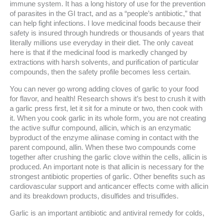
immune system. It has a long history of use for the prevention
of parasites in the GI tract, and as a “people’s antibiotic,” that
can help fight infections. I love medicinal foods because their
safety is insured through hundreds or thousands of years that
literally millions use everyday in their diet. The only caveat
here is that if the medicinal food is markedly changed by
extractions with harsh solvents, and purification of particular
compounds, then the safety profile becomes less certain.
You can never go wrong adding cloves of garlic to your food
for flavor, and health! Research shows it’s best to crush it with
a garlic press first, let it sit for a minute or two, then cook with
it. When you cook garlic in its whole form, you are not creating
the active sulfur compound, allicin, which is an enzymatic
byproduct of the enzyme aliinase coming in contact with the
parent compound, allin. When these two compounds come
together after crushing the garlic clove within the cells, allicin is
produced. An important note is that allicin is necessary for the
strongest antibiotic properties of garlic. Other benefits such as
cardiovascular support and anticancer effects come with allicin
and its breakdown products, disulfides and trisulfides.
Garlic is an important antibiotic and antiviral remedy for colds,