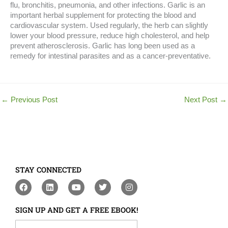
flu, bronchitis, pneumonia, and other infections. Garlic is an
important herbal supplement for protecting the blood and
cardiovascular system. Used regularly, the herb can slightly
lower your blood pressure, reduce high cholesterol, and help
prevent atherosclerosis. Garlic has long been used as a
remedy for intestinal parasites and as a cancer-preventative.
←
Previous Post
Next Post
→
STAY CONNECTED
F
L
Y
T
I
a
i
o
w
n
c
n
u
i
s
e
k
t
t
t
SIGN UP AND GET A FREE EBOOK!
b
e
u
t
a
o
d
b
e
g
Your First Name