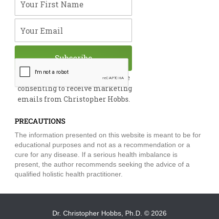
o
i
e
r
r
k
n
a
m
Your Email
Subscribe
By submitting this form, you are
consenting to receive marketing
emails from Christopher Hobbs.
PRECAUTIONS
The information presented on this website is meant to be for
educational purposes and not as a recommendation or a
cure for any disease. If a serious health imbalance is
present, the author recommends seeking the advice of a
qualified holistic health practitioner.
Dr. Christopher Hobbs, Ph.D.
© 2026