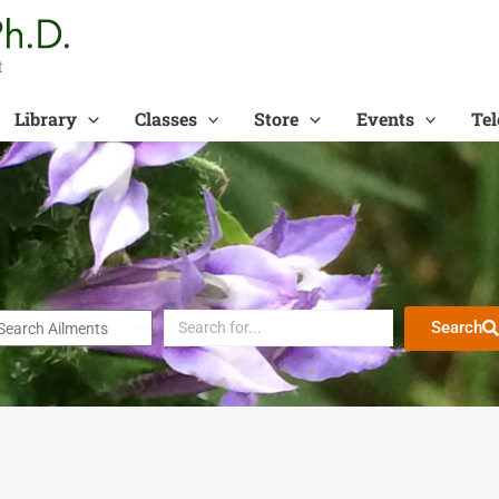
t
Library
Classes
Store
Events
Tel
Search