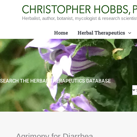
Skip
to
content
Herbalist, author, botanist, mycologist & research scientis
Home
Herbal Therapeutics
SEARCH THE HERBAL THERAPEUTICS DATABASE
Agrimony for Diarrhea