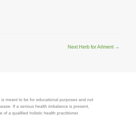
Next Herb for Ailment
→
 is meant to be for educational purposes and not
ease. If a serious health imbalance is present,
f a qualified holistic health practitioner.