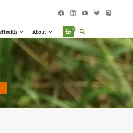
Search
eHealth
About