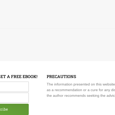
GET A FREE EBOOK!
PRECAUTIONS
me
The information presented on this website
as a recommendation or a cure for any dis
the author recommends seeking the advice o
cribe