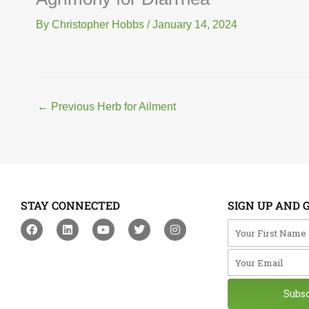
By
Christopher Hobbs
/
January 14, 2024
←
Previous Herb for Ailment
STAY CONNECTED
SIGN UP AND 
F
L
Y
T
I
Your First Na
a
i
o
w
n
c
n
u
i
s
Your Email
e
k
t
t
t
b
e
u
t
a
o
d
b
e
g
o
i
e
r
r
Subs
k
n
a