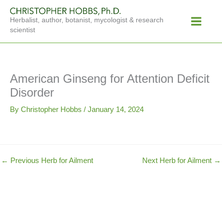
Skip
Main
to
Herbalist, author, botanist, mycologist & research
Menu
content
scientist
American Ginseng for Attention Deficit
Disorder
By
Christopher Hobbs
/
January 14, 2024
←
Previous Herb for Ailment
Next Herb for Ailment
→