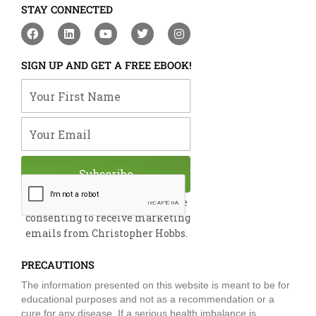
STAY CONNECTED
F
L
Y
T
I
a
i
o
w
n
c
n
u
i
s
e
k
t
t
t
SIGN UP AND GET A FREE EBOOK!
b
e
u
t
a
o
d
b
e
g
Your First Name
o
i
e
r
r
k
n
a
m
Your Email
Subscribe
By submitting this form, you are
consenting to receive marketing
emails from Christopher Hobbs.
PRECAUTIONS
The information presented on this website is meant to be for
educational purposes and not as a recommendation or a
cure for any disease. If a serious health imbalance is