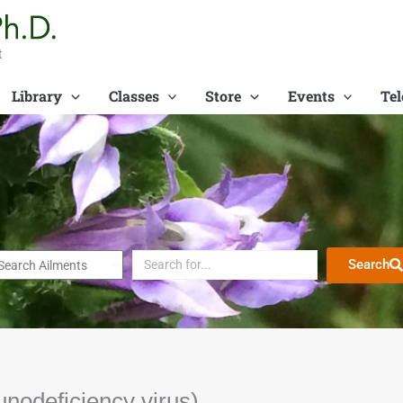
t
Library
Classes
Store
Events
Tel
Search
nodeficiency virus)