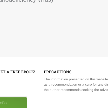
GET A FREE EBOOK!
PRECAUTIONS
me
The information presented on this website
as a recommendation or a cure for any dis
the author recommends seeking the advice o
cribe