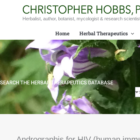
Skip
to
content
Herbalist, author, botanist, mycologist & research scientis
Home
Herbal Therapeutics
SEARCH THE HERBAL THERAPEUTICS DATABASE
Andrographis for HIV (human immu