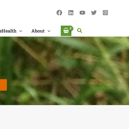
Search
eHealth
About