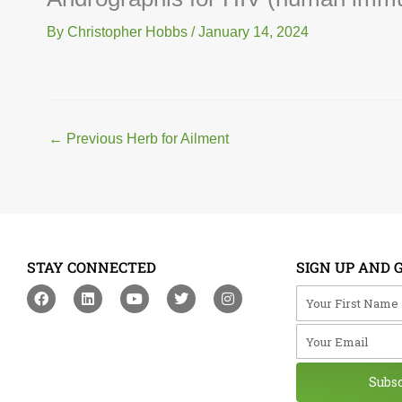
By
Christopher Hobbs
/
January 14, 2024
←
Previous Herb for Ailment
STAY CONNECTED
SIGN UP AND 
F
L
Y
T
I
Your First Na
a
i
o
w
n
c
n
u
i
s
Your Email
e
k
t
t
t
b
e
u
t
a
o
d
b
e
g
o
i
e
r
r
Subs
k
n
a