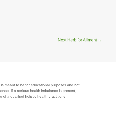
Next Herb for Ailment
→
 is meant to be for educational purposes and not
ease. If a serious health imbalance is present,
f a qualified holistic health practitioner.