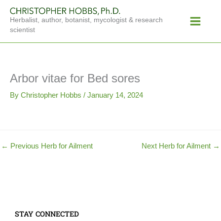
Skip
Main
to
Herbalist, author, botanist, mycologist & research
Menu
content
scientist
Arbor vitae for Bed sores
By
Christopher Hobbs
/
January 14, 2024
←
Previous Herb for Ailment
Next Herb for Ailment
→
STAY CONNECTED