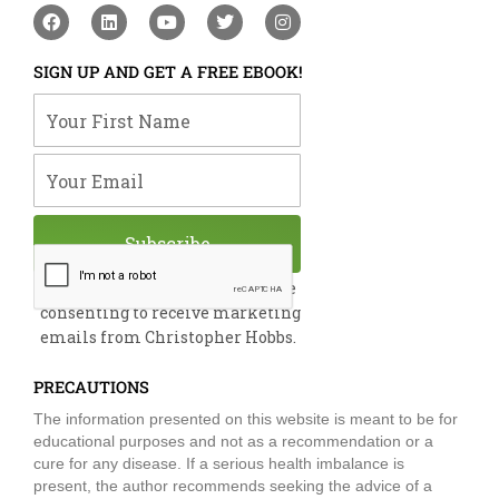
F
L
Y
T
I
a
i
o
w
n
c
n
u
i
s
e
k
t
t
t
SIGN UP AND GET A FREE EBOOK!
b
e
u
t
a
o
d
b
e
g
Your First Name
o
i
e
r
r
k
n
a
m
Your Email
Subscribe
By submitting this form, you are
consenting to receive marketing
emails from Christopher Hobbs.
PRECAUTIONS
The information presented on this website is meant to be for
educational purposes and not as a recommendation or a
cure for any disease. If a serious health imbalance is
present, the author recommends seeking the advice of a