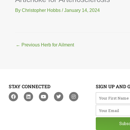
By
Christopher Hobbs
/
January 14, 2024
←
Previous Herb for Ailment
STAY CONNECTED
SIGN UP AND 
F
L
Y
T
I
Your First Na
a
i
o
w
n
c
n
u
i
s
Your Email
e
k
t
t
t
b
e
u
t
a
o
d
b
e
g
o
i
e
r
r
Subs
k
n
a