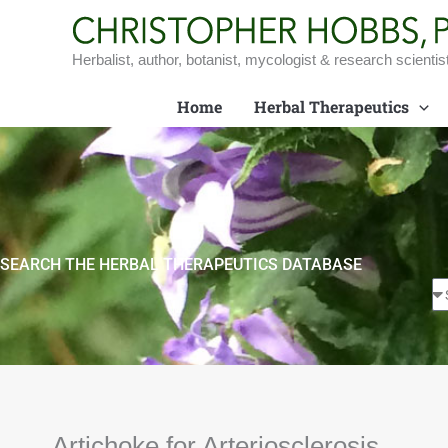
Skip
to
content
Herbalist, author, botanist, mycologist & research scientis
Home
Herbal Therapeutics
SEARCH THE HERBAL THERAPEUTICS DATABASE
Artichoke for Arteriosclerosis