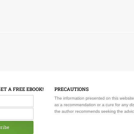
GET A FREE EBOOK!
PRECAUTIONS
me
The information presented on this website
as a recommendation or a cure for any dis
the author recommends seeking the advice o
cribe