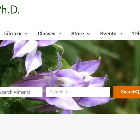
t
Library
Classes
Store
Events
Tel
Search