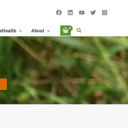
Search
eHealth
About