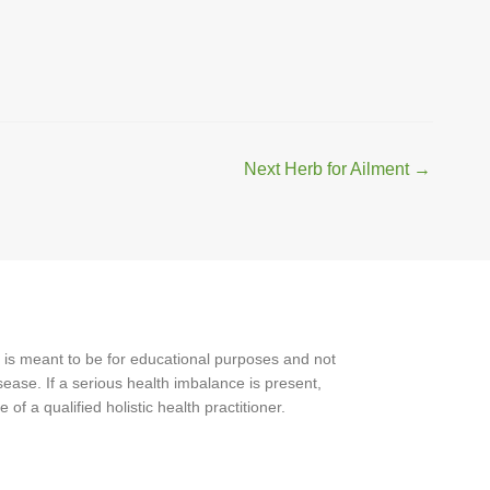
Next Herb for Ailment
→
 is meant to be for educational purposes and not
ease. If a serious health imbalance is present,
f a qualified holistic health practitioner.