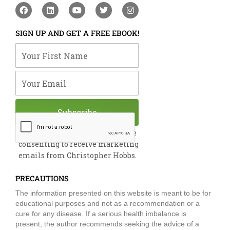
F
L
Y
T
I
a
i
o
w
n
c
n
u
i
s
e
k
t
t
t
SIGN UP AND GET A FREE EBOOK!
b
e
u
t
a
o
d
b
e
g
Your First Name
o
i
e
r
r
k
n
a
m
Your Email
Subscribe
By submitting this form, you are
consenting to receive marketing
emails from Christopher Hobbs.
PRECAUTIONS
The information presented on this website is meant to be for
educational purposes and not as a recommendation or a
cure for any disease. If a serious health imbalance is
present, the author recommends seeking the advice of a