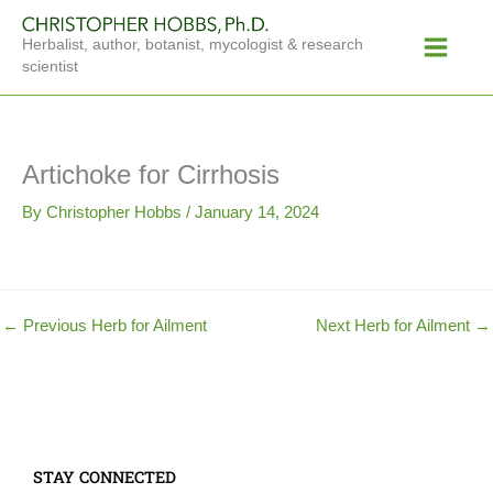
Skip
Main
to
Herbalist, author, botanist, mycologist & research
Menu
content
scientist
Artichoke for Cirrhosis
By
Christopher Hobbs
/
January 14, 2024
←
Previous Herb for Ailment
Next Herb for Ailment
→
STAY CONNECTED