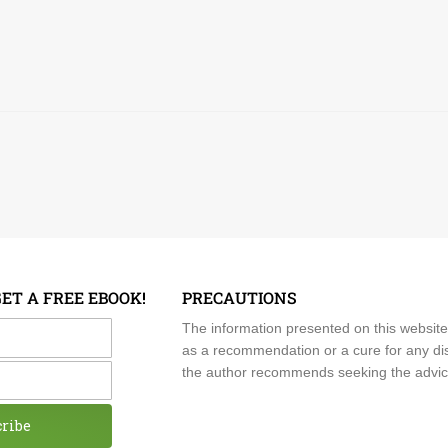
GET A FREE EBOOK!
PRECAUTIONS
me
The information presented on this website
as a recommendation or a cure for any dis
the author recommends seeking the advice o
cribe