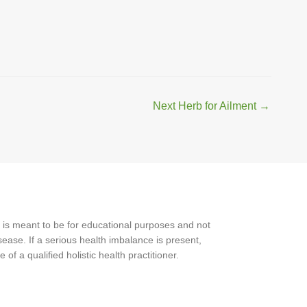
Next Herb for Ailment
→
 is meant to be for educational purposes and not
ease. If a serious health imbalance is present,
f a qualified holistic health practitioner.