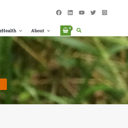
Search
eHealth
About