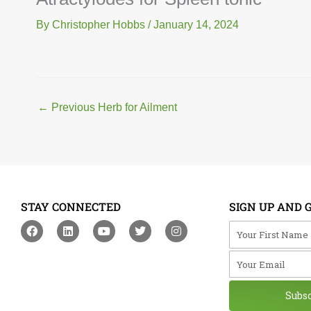
By
Christopher Hobbs
/
January 14, 2024
←
Previous Herb for Ailment
STAY CONNECTED
SIGN UP AND 
F
L
Y
T
I
Your First Na
a
i
o
w
n
c
n
u
i
s
Your Email
e
k
t
t
t
b
e
u
t
a
o
d
b
e
g
o
i
e
r
r
Subs
k
n
a