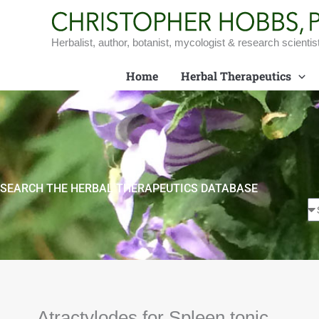
Skip
to
content
Herbalist, author, botanist, mycologist & research scientis
Home
Herbal Therapeutics
SEARCH THE HERBAL THERAPEUTICS DATABASE
Atractylodes for Spleen tonic