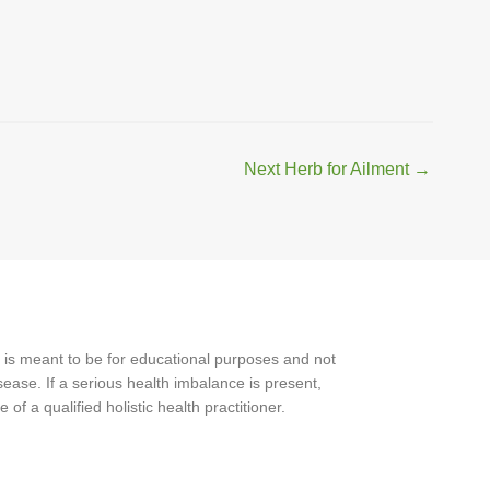
Next Herb for Ailment
→
 is meant to be for educational purposes and not
ease. If a serious health imbalance is present,
f a qualified holistic health practitioner.