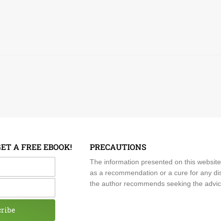
GET A FREE EBOOK!
PRECAUTIONS
me
The information presented on this website
as a recommendation or a cure for any dis
the author recommends seeking the advice o
cribe