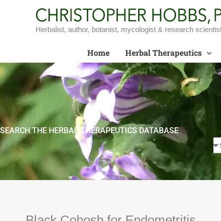
Skip
to
content
Herbalist, author, botanist, mycologist & research scientis
Home
Herbal Therapeutics
SEARCH THE HERBAL THERAPEUTICS DATABASE
Black Cohosh for Endometritis