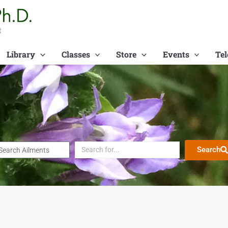
t
Library
Classes
Store
Events
Tel
Search