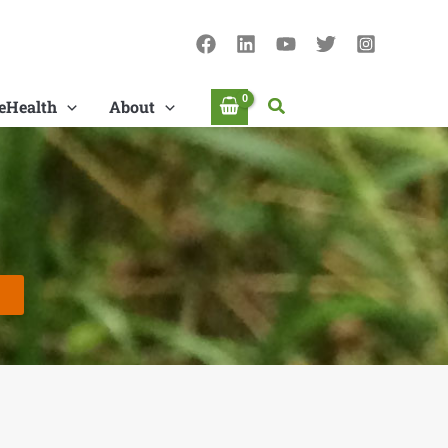
Search
eHealth
About