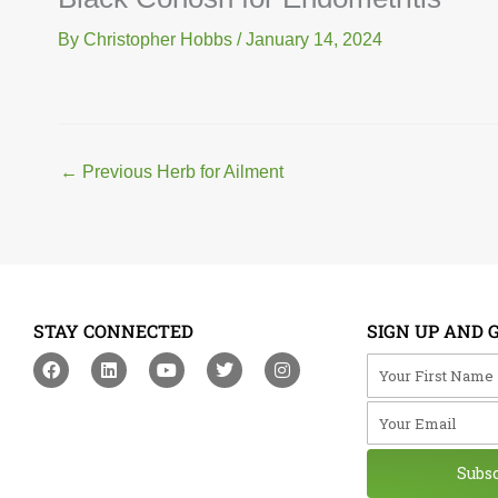
By
Christopher Hobbs
/
January 14, 2024
←
Previous Herb for Ailment
STAY CONNECTED
SIGN UP AND 
F
L
Y
T
I
Your First Na
a
i
o
w
n
c
n
u
i
s
Your Email
e
k
t
t
t
b
e
u
t
a
o
d
b
e
g
o
i
e
r
r
Subs
k
n
a