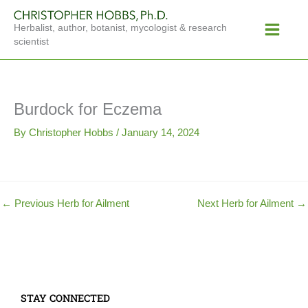
Skip
Main
to
Herbalist, author, botanist, mycologist & research
Menu
content
scientist
Burdock for Eczema
By
Christopher Hobbs
/
January 14, 2024
←
Previous Herb for Ailment
Next Herb for Ailment
→
STAY CONNECTED