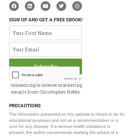
F
L
Y
T
I
a
i
o
w
n
c
n
u
i
s
e
k
t
t
t
SIGN UP AND GET A FREE EBOOK!
b
e
u
t
a
o
d
b
e
g
Your First Name
o
i
e
r
r
k
n
a
m
Your Email
Subscribe
By submitting this form, you are
consenting to receive marketing
emails from Christopher Hobbs.
PRECAUTIONS
The information presented on this website is meant to be for
educational purposes and not as a recommendation or a
cure for any disease. If a serious health imbalance is
present, the author recommends seeking the advice of a