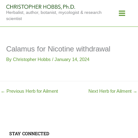
Skip
Main
to
Herbalist, author, botanist, mycologist & research
Menu
content
scientist
Calamus for Nicotine withdrawal
By
Christopher Hobbs
/
January 14, 2024
←
Previous Herb for Ailment
Next Herb for Ailment
→
STAY CONNECTED