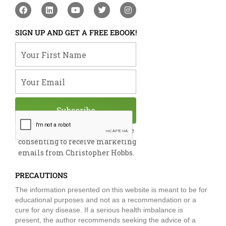
F
L
Y
T
I
a
i
o
w
n
c
n
u
i
s
e
k
t
t
t
SIGN UP AND GET A FREE EBOOK!
b
e
u
t
a
o
d
b
e
g
Your First Name
o
i
e
r
r
k
n
a
m
Your Email
Subscribe
By submitting this form, you are
consenting to receive marketing
emails from Christopher Hobbs.
PRECAUTIONS
The information presented on this website is meant to be for
educational purposes and not as a recommendation or a
cure for any disease. If a serious health imbalance is
present, the author recommends seeking the advice of a