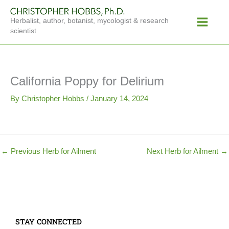
Skip
Main
to
Herbalist, author, botanist, mycologist & research
Menu
content
scientist
California Poppy for Delirium
By
Christopher Hobbs
/
January 14, 2024
←
Previous Herb for Ailment
Next Herb for Ailment
→
STAY CONNECTED