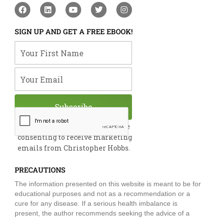
F
L
Y
T
I
a
i
o
w
n
c
n
u
i
s
e
k
t
t
t
SIGN UP AND GET A FREE EBOOK!
b
e
u
t
a
o
d
b
e
g
Your First Name
o
i
e
r
r
k
n
a
m
Your Email
Subscribe
By submitting this form, you are
consenting to receive marketing
emails from Christopher Hobbs.
PRECAUTIONS
The information presented on this website is meant to be for
educational purposes and not as a recommendation or a
cure for any disease. If a serious health imbalance is
present, the author recommends seeking the advice of a