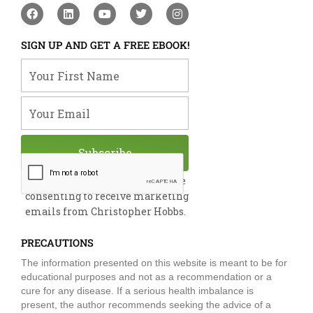
F
L
Y
T
I
a
i
o
w
n
c
n
u
i
s
e
k
t
t
t
SIGN UP AND GET A FREE EBOOK!
b
e
u
t
a
o
d
b
e
g
Your First Name
o
i
e
r
r
k
n
a
m
Your Email
Subscribe
By submitting this form, you are
consenting to receive marketing
emails from Christopher Hobbs.
PRECAUTIONS
The information presented on this website is meant to be for
educational purposes and not as a recommendation or a
cure for any disease. If a serious health imbalance is
present, the author recommends seeking the advice of a