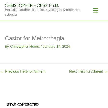
Skip
Main
to
Herbalist, author, botanist, mycologist & research
Menu
content
scientist
Castor for Metrorrhagia
By
Christopher Hobbs
/
January 14, 2024
←
Previous Herb for Ailment
Next Herb for Ailment
→
STAY CONNECTED