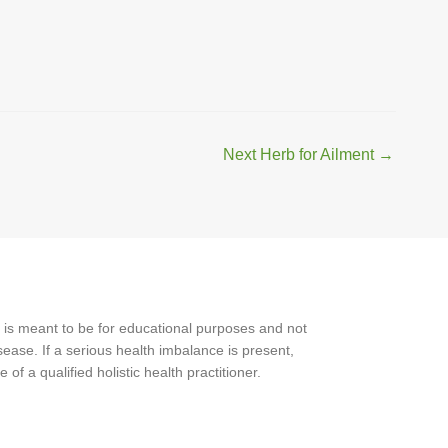
Next Herb for Ailment
→
 is meant to be for educational purposes and not
ease. If a serious health imbalance is present,
f a qualified holistic health practitioner.