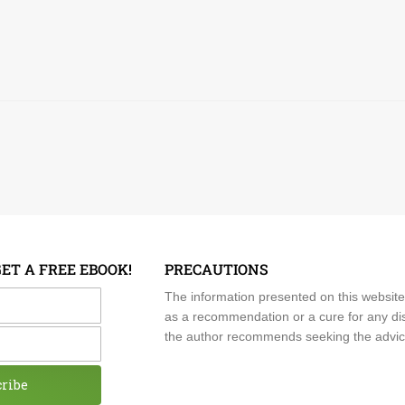
GET A FREE EBOOK!
PRECAUTIONS
me
The information presented on this website
as a recommendation or a cure for any dis
the author recommends seeking the advice o
cribe