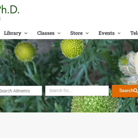
t
Library
Classes
Store
Events
Tel
Search