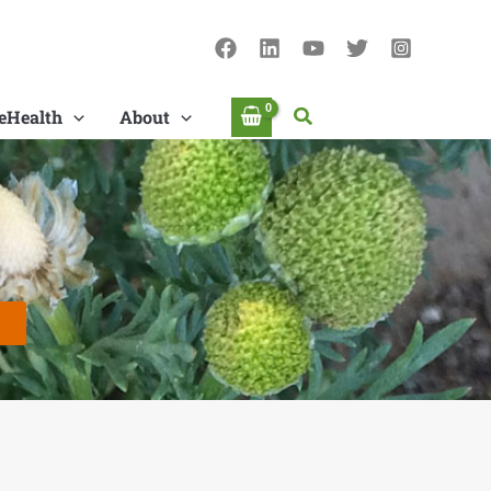
Search
eHealth
About