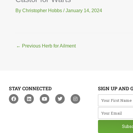
By
Christopher Hobbs
/
January 14, 2024
←
Previous Herb for Ailment
STAY CONNECTED
SIGN UP AND 
F
L
Y
T
I
Your First Na
a
i
o
w
n
c
n
u
i
s
Your Email
e
k
t
t
t
b
e
u
t
a
o
d
b
e
g
o
i
e
r
r
Subs
k
n
a