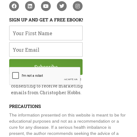
F
L
Y
T
I
a
i
o
w
n
c
n
u
i
s
e
k
t
t
t
SIGN UP AND GET A FREE EBOOK!
b
e
u
t
a
o
d
b
e
g
Your First Name
o
i
e
r
r
k
n
a
m
Your Email
Subscribe
By submitting this form, you are
consenting to receive marketing
emails from Christopher Hobbs.
PRECAUTIONS
The information presented on this website is meant to be for
educational purposes and not as a recommendation or a
cure for any disease. If a serious health imbalance is
present, the author recommends seeking the advice of a