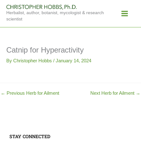
Skip
Main
to
Herbalist, author, botanist, mycologist & research
Menu
content
scientist
Catnip for Hyperactivity
By
Christopher Hobbs
/
January 14, 2024
←
Previous Herb for Ailment
Next Herb for Ailment
→
STAY CONNECTED