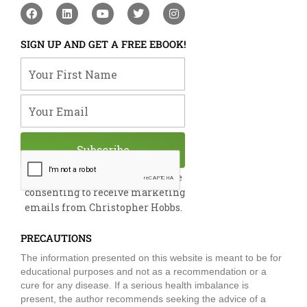
F
L
Y
T
I
a
i
o
w
n
c
n
u
i
s
e
k
t
t
t
SIGN UP AND GET A FREE EBOOK!
b
e
u
t
a
o
d
b
e
g
Your First Name
o
i
e
r
r
k
n
a
m
Your Email
Subscribe
By submitting this form, you are
consenting to receive marketing
emails from Christopher Hobbs.
PRECAUTIONS
The information presented on this website is meant to be for
educational purposes and not as a recommendation or a
cure for any disease. If a serious health imbalance is
present, the author recommends seeking the advice of a