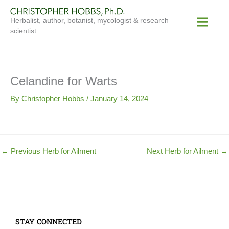
Skip
Main
to
Herbalist, author, botanist, mycologist & research
Menu
content
scientist
Celandine for Warts
By
Christopher Hobbs
/
January 14, 2024
←
Previous Herb for Ailment
Next Herb for Ailment
→
STAY CONNECTED