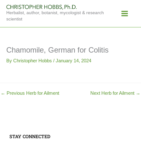
Skip
Main
to
Herbalist, author, botanist, mycologist & research
Menu
content
scientist
Chamomile, German for Colitis
By
Christopher Hobbs
/
January 14, 2024
←
Previous Herb for Ailment
Next Herb for Ailment
→
STAY CONNECTED