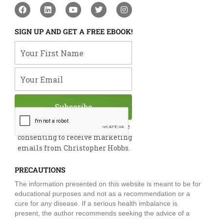
F
L
Y
T
I
a
i
o
w
n
c
n
u
i
s
e
k
t
t
t
SIGN UP AND GET A FREE EBOOK!
b
e
u
t
a
o
d
b
e
g
Your First Name
o
i
e
r
r
k
n
a
m
Your Email
Subscribe
By submitting this form, you are
consenting to receive marketing
emails from Christopher Hobbs.
PRECAUTIONS
The information presented on this website is meant to be for
educational purposes and not as a recommendation or a
cure for any disease. If a serious health imbalance is
present, the author recommends seeking the advice of a