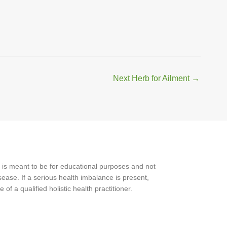
Next Herb for Ailment
→
 is meant to be for educational purposes and not
ease. If a serious health imbalance is present,
f a qualified holistic health practitioner.