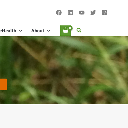
Search
eHealth
About