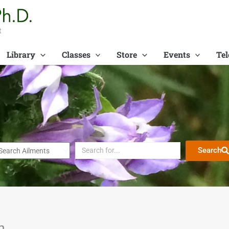
t
Library
Classes
Store
Events
Tel
Search
n