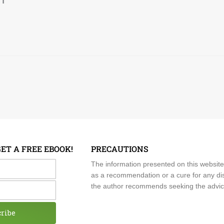
GET A FREE EBOOK!
PRECAUTIONS
me
The information presented on this website
as a recommendation or a cure for any dis
the author recommends seeking the advice o
cribe