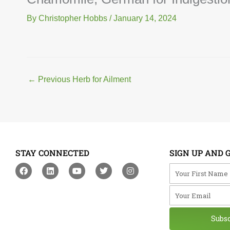
By
Christopher Hobbs
/
January 14, 2024
←
Previous Herb for Ailment
STAY CONNECTED
SIGN UP AND 
F
L
Y
T
I
Your First Na
a
i
o
w
n
c
n
u
i
s
Your Email
e
k
t
t
t
b
e
u
t
a
o
d
b
e
g
o
i
e
r
r
Subs
k
n
a