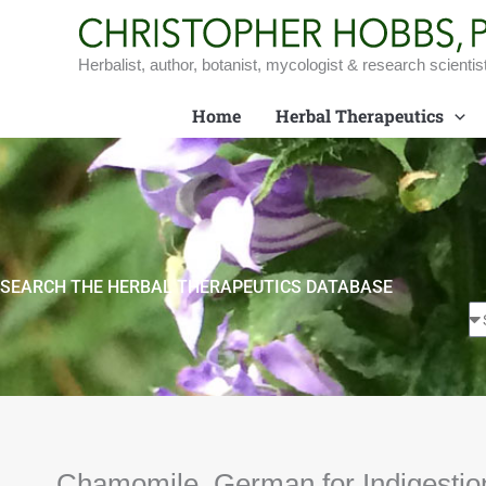
Skip
to
content
Herbalist, author, botanist, mycologist & research scientis
Home
Herbal Therapeutics
SEARCH THE HERBAL THERAPEUTICS DATABASE
Chamomile, German for Indigestio