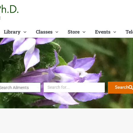
t
Library
Classes
Store
Events
Tel
Search