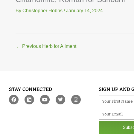
By
Christopher Hobbs
/
January 14, 2024
←
Previous Herb for Ailment
STAY CONNECTED
SIGN UP AND 
F
L
Y
T
I
Your First Na
a
i
o
w
n
c
n
u
i
s
Your Email
e
k
t
t
t
b
e
u
t
a
o
d
b
e
g
o
i
e
r
r
Subs
k
n
a