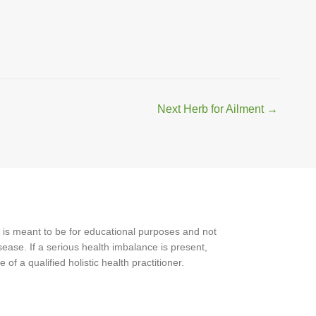
Next Herb for Ailment
→
 is meant to be for educational purposes and not
ease. If a serious health imbalance is present,
f a qualified holistic health practitioner.