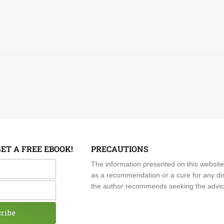
GET A FREE EBOOK!
PRECAUTIONS
me
The information presented on this website
as a recommendation or a cure for any dis
the author recommends seeking the advice o
cribe