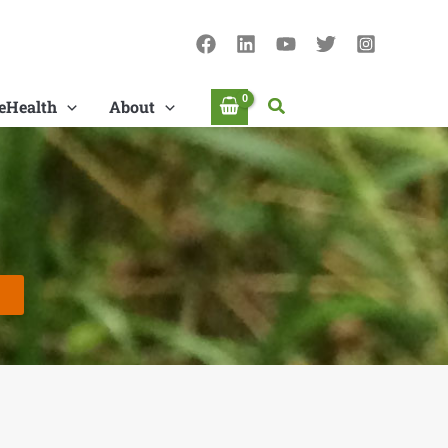
Search
eHealth
About