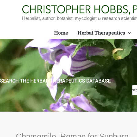
Skip
to
content
Herbalist, author, botanist, mycologist & research scientis
Home
Herbal Therapeutics
SEARCH THE HERBAL THERAPEUTICS DATABASE
Chamomile, Roman for Sunburn