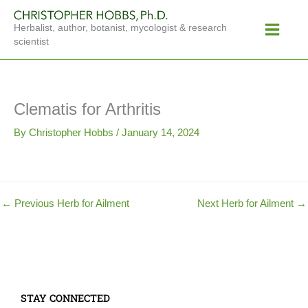
Skip
Main
to
Herbalist, author, botanist, mycologist & research
Menu
content
scientist
Clematis for Arthritis
By
Christopher Hobbs
/
January 14, 2024
←
Previous Herb for Ailment
Next Herb for Ailment
→
STAY CONNECTED