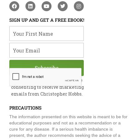
F
L
Y
T
I
a
i
o
w
n
c
n
u
i
s
e
k
t
t
t
SIGN UP AND GET A FREE EBOOK!
b
e
u
t
a
o
d
b
e
g
Your First Name
o
i
e
r
r
k
n
a
m
Your Email
Subscribe
By submitting this form, you are
consenting to receive marketing
emails from Christopher Hobbs.
PRECAUTIONS
The information presented on this website is meant to be for
educational purposes and not as a recommendation or a
cure for any disease. If a serious health imbalance is
present, the author recommends seeking the advice of a