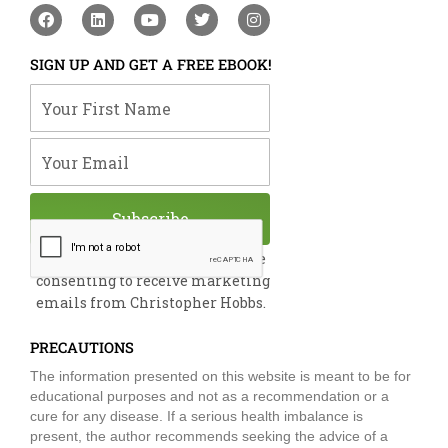
F
L
Y
T
I
a
i
o
w
n
c
n
u
i
s
e
k
t
t
t
SIGN UP AND GET A FREE EBOOK!
b
e
u
t
a
o
d
b
e
g
Your First Name
o
i
e
r
r
k
n
a
m
Your Email
Subscribe
By submitting this form, you are
consenting to receive marketing
emails from Christopher Hobbs.
PRECAUTIONS
The information presented on this website is meant to be for
educational purposes and not as a recommendation or a
cure for any disease. If a serious health imbalance is
present, the author recommends seeking the advice of a