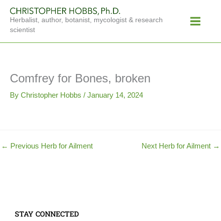
Skip
Main
to
Herbalist, author, botanist, mycologist & research
Menu
content
scientist
Comfrey for Bones, broken
By
Christopher Hobbs
/
January 14, 2024
←
Previous Herb for Ailment
Next Herb for Ailment
→
STAY CONNECTED