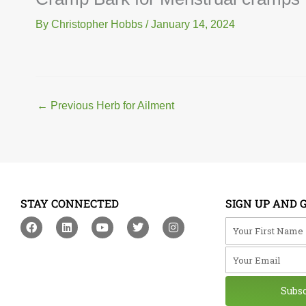
By
Christopher Hobbs
/
January 14, 2024
←
Previous Herb for Ailment
STAY CONNECTED
SIGN UP AND 
F
L
Y
T
I
Your First Na
a
i
o
w
n
c
n
u
i
s
Your Email
e
k
t
t
t
b
e
u
t
a
o
d
b
e
g
o
i
e
r
r
Subs
k
n
a