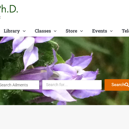
t
Library
Classes
Store
Events
Tel
Search