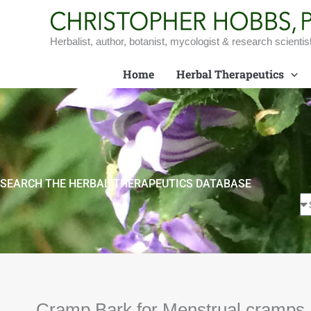
Skip
to
content
Herbalist, author, botanist, mycologist & research scientis
Home
Herbal Therapeutics
SEARCH THE HERBAL THERAPEUTICS DATABASE
Cramp Bark for Menstrual cramps