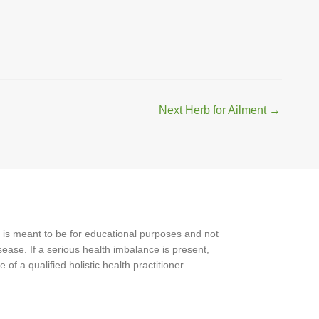
Next Herb for Ailment
→
 is meant to be for educational purposes and not
ease. If a serious health imbalance is present,
f a qualified holistic health practitioner.