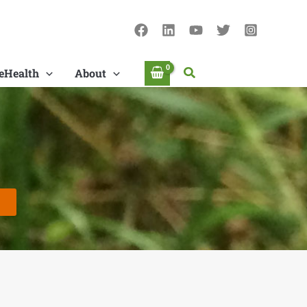
Search
eHealth
About