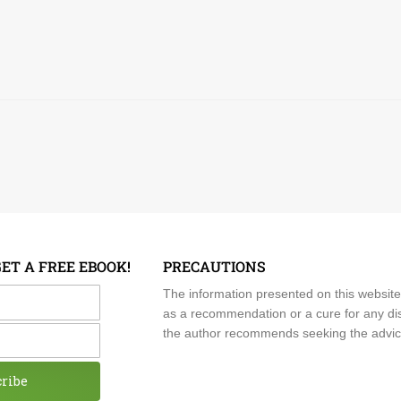
GET A FREE EBOOK!
PRECAUTIONS
me
The information presented on this website
as a recommendation or a cure for any dis
the author recommends seeking the advice o
cribe