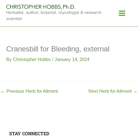
Skip
Main
to
Herbalist, author, botanist, mycologist & research
Menu
content
scientist
Cranesbill for Bleeding, external
By
Christopher Hobbs
/
January 14, 2024
←
Previous Herb for Ailment
Next Herb for Ailment
→
STAY CONNECTED