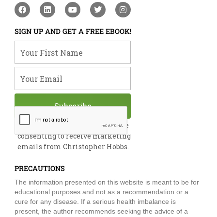
F
L
Y
T
I
a
i
o
w
n
c
n
u
i
s
e
k
t
t
t
SIGN UP AND GET A FREE EBOOK!
b
e
u
t
a
o
d
b
e
g
Your First Name
o
i
e
r
r
k
n
a
m
Your Email
Subscribe
By submitting this form, you are
consenting to receive marketing
emails from Christopher Hobbs.
PRECAUTIONS
The information presented on this website is meant to be for
educational purposes and not as a recommendation or a
cure for any disease. If a serious health imbalance is
present, the author recommends seeking the advice of a