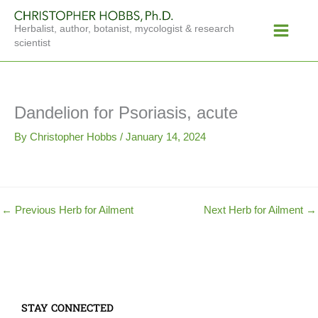
Skip
Main
to
Herbalist, author, botanist, mycologist & research
Menu
content
scientist
Dandelion for Psoriasis, acute
By
Christopher Hobbs
/
January 14, 2024
←
Previous Herb for Ailment
Next Herb for Ailment
→
STAY CONNECTED