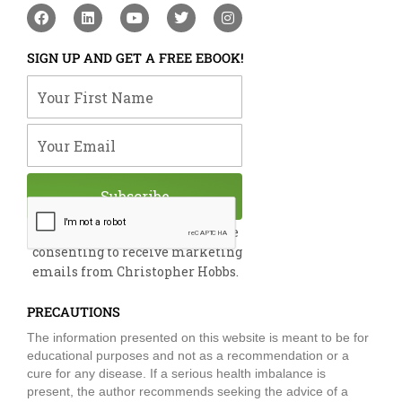
F
L
Y
T
I
a
i
o
w
n
c
n
u
i
s
e
k
t
t
t
SIGN UP AND GET A FREE EBOOK!
b
e
u
t
a
o
d
b
e
g
Your First Name
o
i
e
r
r
k
n
a
m
Your Email
Subscribe
By submitting this form, you are
consenting to receive marketing
emails from Christopher Hobbs.
PRECAUTIONS
The information presented on this website is meant to be for
educational purposes and not as a recommendation or a
cure for any disease. If a serious health imbalance is
present, the author recommends seeking the advice of a