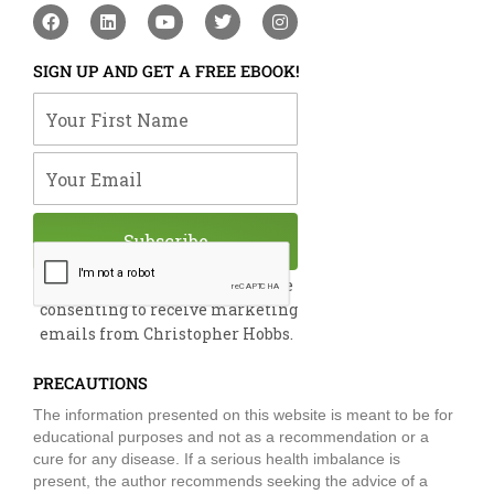
F
L
Y
T
I
a
i
o
w
n
c
n
u
i
s
e
k
t
t
t
SIGN UP AND GET A FREE EBOOK!
b
e
u
t
a
o
d
b
e
g
Your First Name
o
i
e
r
r
k
n
a
m
Your Email
Subscribe
By submitting this form, you are
consenting to receive marketing
emails from Christopher Hobbs.
PRECAUTIONS
The information presented on this website is meant to be for
educational purposes and not as a recommendation or a
cure for any disease. If a serious health imbalance is
present, the author recommends seeking the advice of a