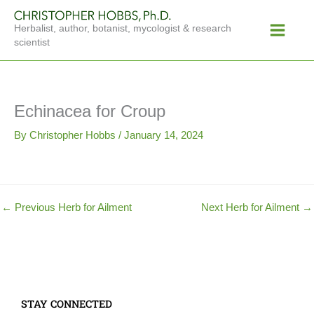
Skip
Main
to
Herbalist, author, botanist, mycologist & research
Menu
content
scientist
Echinacea for Croup
By
Christopher Hobbs
/
January 14, 2024
←
Previous Herb for Ailment
Next Herb for Ailment
→
STAY CONNECTED