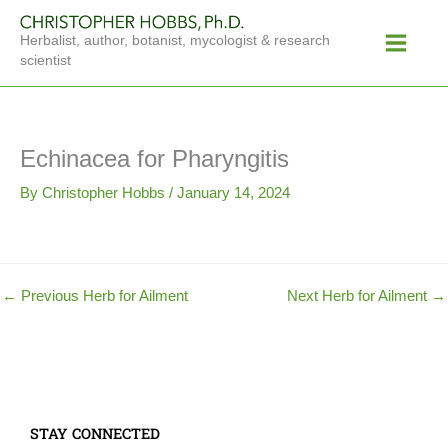
Skip
Main
to
Herbalist, author, botanist, mycologist & research
Menu
content
scientist
Echinacea for Pharyngitis
By
Christopher Hobbs
/
January 14, 2024
←
Previous Herb for Ailment
Next Herb for Ailment
→
STAY CONNECTED