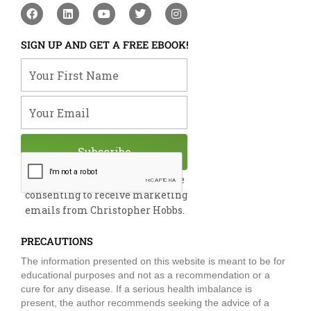
F
L
Y
T
I
a
i
o
w
n
c
n
u
i
s
e
k
t
t
t
SIGN UP AND GET A FREE EBOOK!
b
e
u
t
a
o
d
b
e
g
Your First Name
o
i
e
r
r
k
n
a
m
Your Email
Subscribe
By submitting this form, you are
consenting to receive marketing
emails from Christopher Hobbs.
PRECAUTIONS
The information presented on this website is meant to be for
educational purposes and not as a recommendation or a
cure for any disease. If a serious health imbalance is
present, the author recommends seeking the advice of a