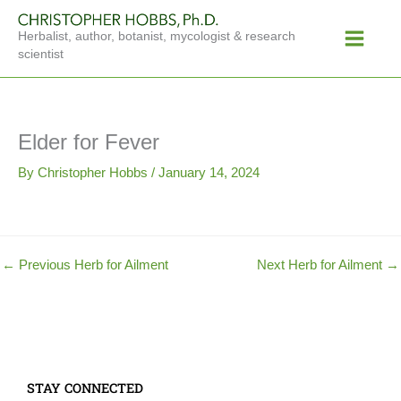
Skip
Main
to
Herbalist, author, botanist, mycologist & research
Menu
content
scientist
Elder for Fever
By
Christopher Hobbs
/
January 14, 2024
←
Previous Herb for Ailment
Next Herb for Ailment
→
STAY CONNECTED