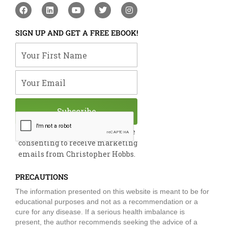
F
L
Y
T
I
a
i
o
w
n
c
n
u
i
s
e
k
t
t
t
SIGN UP AND GET A FREE EBOOK!
b
e
u
t
a
o
d
b
e
g
Your First Name
o
i
e
r
r
k
n
a
m
Your Email
Subscribe
By submitting this form, you are
consenting to receive marketing
emails from Christopher Hobbs.
PRECAUTIONS
The information presented on this website is meant to be for
educational purposes and not as a recommendation or a
cure for any disease. If a serious health imbalance is
present, the author recommends seeking the advice of a