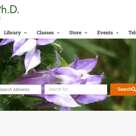
t
Library
Classes
Store
Events
Tel
Search