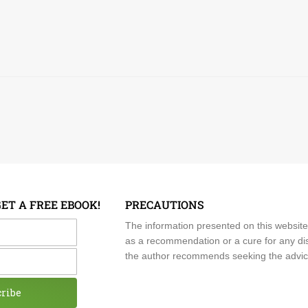
GET A FREE EBOOK!
PRECAUTIONS
me
The information presented on this website
as a recommendation or a cure for any dis
the author recommends seeking the advice o
cribe