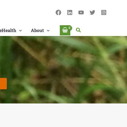
Search
eHealth
About