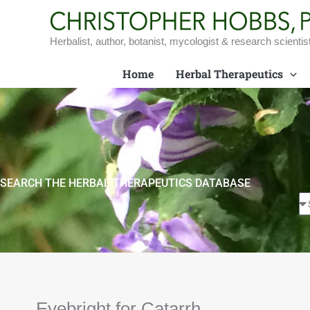
Skip
to
content
Herbalist, author, botanist, mycologist & research scientis
Home
Herbal Therapeutics
SEARCH THE HERBAL THERAPEUTICS DATABASE
Eyebright for Catarrh