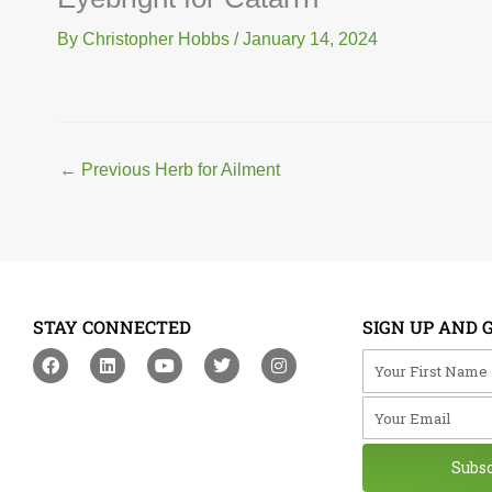
By
Christopher Hobbs
/
January 14, 2024
←
Previous Herb for Ailment
STAY CONNECTED
SIGN UP AND 
F
L
Y
T
I
Your First Na
a
i
o
w
n
c
n
u
i
s
Your Email
e
k
t
t
t
b
e
u
t
a
o
d
b
e
g
o
i
e
r
r
Subs
k
n
a