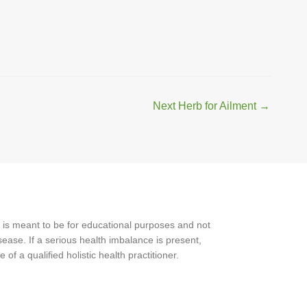
Next Herb for Ailment
→
 is meant to be for educational purposes and not
ease. If a serious health imbalance is present,
f a qualified holistic health practitioner.