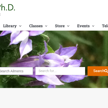
t
Library
Classes
Store
Events
Tel
Search