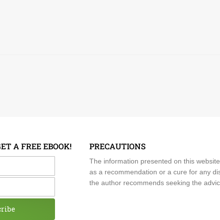
GET A FREE EBOOK!
PRECAUTIONS
me
The information presented on this website
as a recommendation or a cure for any dis
the author recommends seeking the advice o
cribe