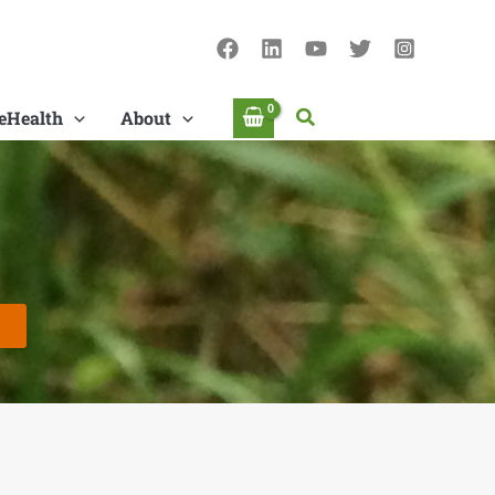
Search
eHealth
About