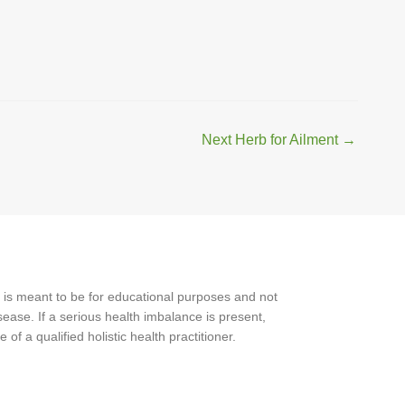
Next Herb for Ailment
→
 is meant to be for educational purposes and not
ease. If a serious health imbalance is present,
f a qualified holistic health practitioner.