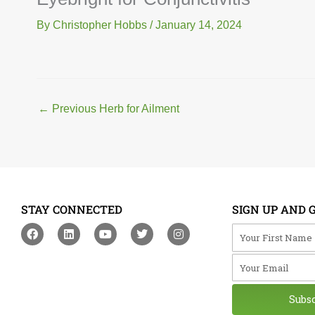
By
Christopher Hobbs
/
January 14, 2024
←
Previous Herb for Ailment
STAY CONNECTED
SIGN UP AND 
F
L
Y
T
I
Your First Na
a
i
o
w
n
c
n
u
i
s
Your Email
e
k
t
t
t
b
e
u
t
a
o
d
b
e
g
o
i
e
r
r
Subs
k
n
a