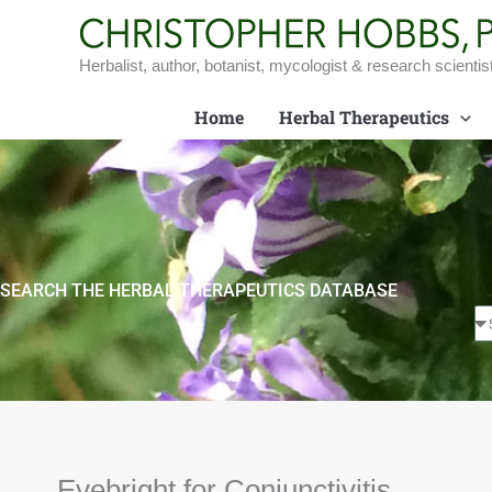
Skip
to
content
Herbalist, author, botanist, mycologist & research scientis
Home
Herbal Therapeutics
SEARCH THE HERBAL THERAPEUTICS DATABASE
Eyebright for Conjunctivitis