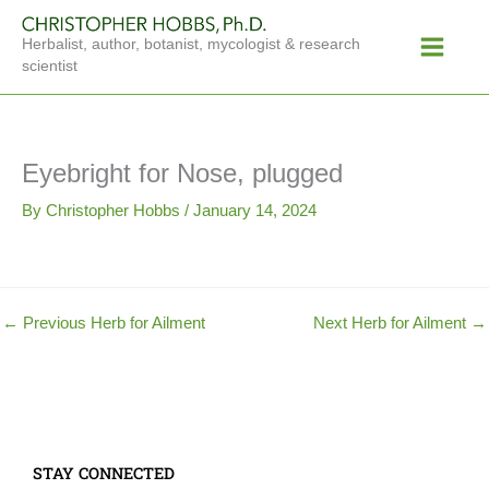
Skip
Main
to
Herbalist, author, botanist, mycologist & research
Menu
content
scientist
Eyebright for Nose, plugged
By
Christopher Hobbs
/
January 14, 2024
←
Previous Herb for Ailment
Next Herb for Ailment
→
STAY CONNECTED