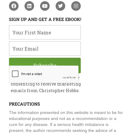
F
L
Y
T
I
a
i
o
w
n
c
n
u
i
s
e
k
t
t
t
SIGN UP AND GET A FREE EBOOK!
b
e
u
t
a
o
d
b
e
g
Your First Name
o
i
e
r
r
k
n
a
m
Your Email
Subscribe
By submitting this form, you are
consenting to receive marketing
emails from Christopher Hobbs.
PRECAUTIONS
The information presented on this website is meant to be for
educational purposes and not as a recommendation or a
cure for any disease. If a serious health imbalance is
present, the author recommends seeking the advice of a