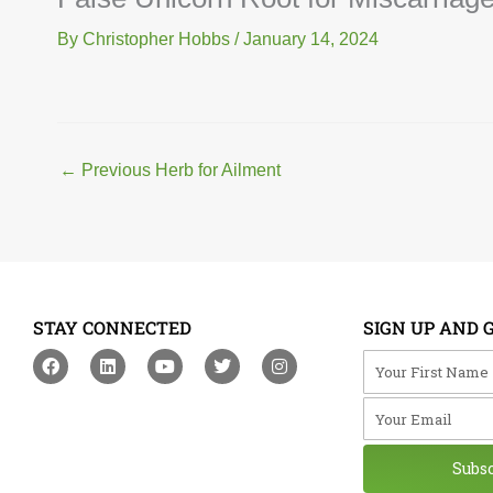
By
Christopher Hobbs
/
January 14, 2024
←
Previous Herb for Ailment
STAY CONNECTED
SIGN UP AND 
F
L
Y
T
I
Your First Na
a
i
o
w
n
c
n
u
i
s
Your Email
e
k
t
t
t
b
e
u
t
a
o
d
b
e
g
o
i
e
r
r
Subs
k
n
a