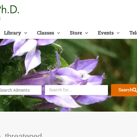
t
Library
Classes
Store
Events
Tel
Search
, threatened