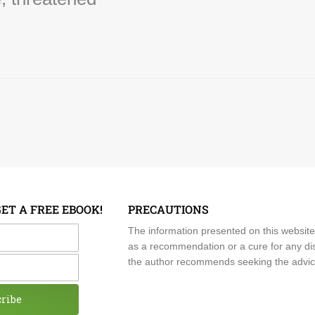
GET A FREE EBOOK!
PRECAUTIONS
me
The information presented on this website
as a recommendation or a cure for any dis
the author recommends seeking the advice o
cribe