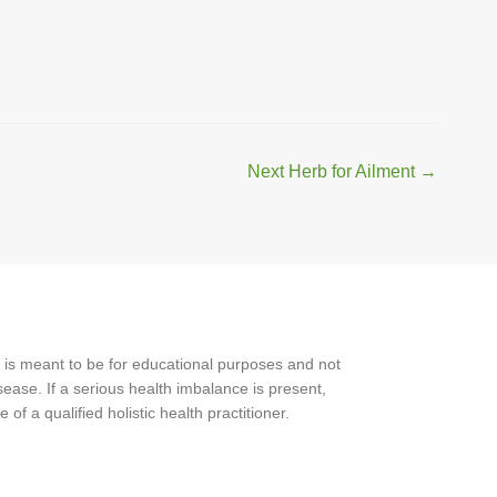
Next Herb for Ailment
→
 is meant to be for educational purposes and not
ease. If a serious health imbalance is present,
f a qualified holistic health practitioner.