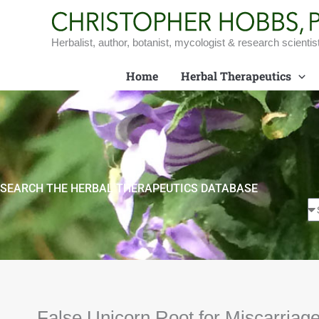
Skip
to
content
Herbalist, author, botanist, mycologist & research scientis
Home
Herbal Therapeutics
SEARCH THE HERBAL THERAPEUTICS DATABASE
False Unicorn Root for Miscarriage