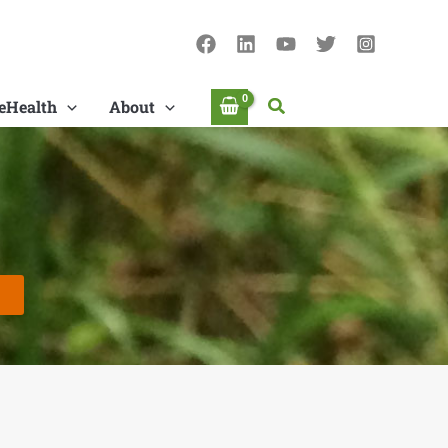
Search
eHealth
About