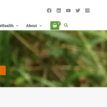
Search
eHealth
About