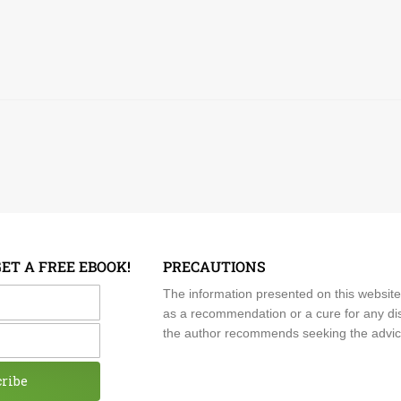
GET A FREE EBOOK!
PRECAUTIONS
me
The information presented on this website
as a recommendation or a cure for any dis
the author recommends seeking the advice o
cribe