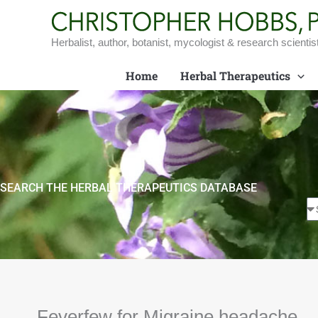
Skip
to
content
Herbalist, author, botanist, mycologist & research scientis
Home
Herbal Therapeutics
SEARCH THE HERBAL THERAPEUTICS DATABASE
Feverfew for Migraine headache