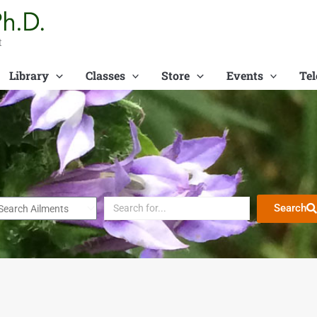
t
Library
Classes
Store
Events
Tel
Search