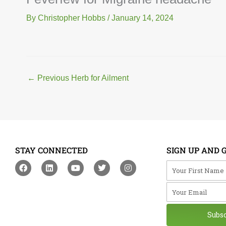
By
Christopher Hobbs
/
January 14, 2024
←
Previous Herb for Ailment
STAY CONNECTED
SIGN UP AND 
F
L
Y
T
I
Your First Na
a
i
o
w
n
c
n
u
i
s
Your Email
e
k
t
t
t
b
e
u
t
a
o
d
b
e
g
o
i
e
r
r
Subs
k
n
a