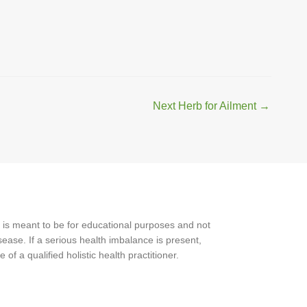
Next Herb for Ailment
→
 is meant to be for educational purposes and not
ease. If a serious health imbalance is present,
f a qualified holistic health practitioner.