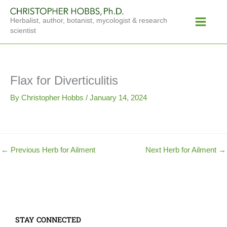
Skip
Main
to
Herbalist, author, botanist, mycologist & research
Menu
content
scientist
Flax for Diverticulitis
By
Christopher Hobbs
/
January 14, 2024
←
Previous Herb for Ailment
Next Herb for Ailment
→
STAY CONNECTED