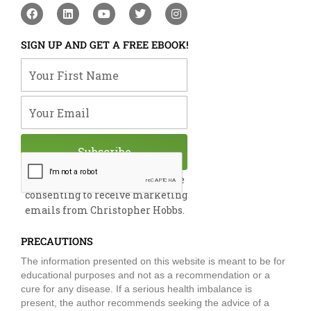
F
L
Y
T
I
a
i
o
w
n
c
n
u
i
s
e
k
t
t
t
SIGN UP AND GET A FREE EBOOK!
b
e
u
t
a
o
d
b
e
g
Your First Name
o
i
e
r
r
k
n
a
m
Your Email
Subscribe
By submitting this form, you are
consenting to receive marketing
emails from Christopher Hobbs.
PRECAUTIONS
The information presented on this website is meant to be for
educational purposes and not as a recommendation or a
cure for any disease. If a serious health imbalance is
present, the author recommends seeking the advice of a