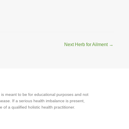
Next Herb for Ailment
→
 is meant to be for educational purposes and not
ease. If a serious health imbalance is present,
f a qualified holistic health practitioner.