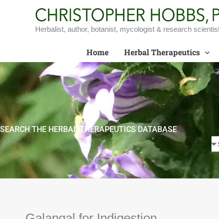
Skip
to
content
Herbalist, author, botanist, mycologist & research scientis
Home
Herbal Therapeutics
SEARCH THE HERBAL THERAPEUTICS DATABASE
Galangal for Indigestion