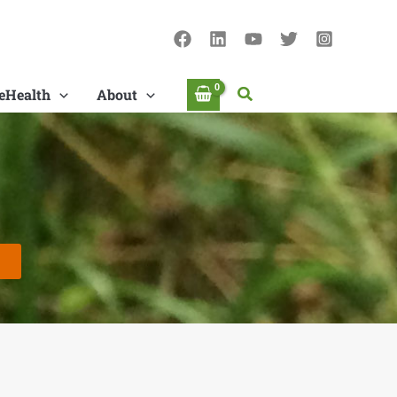
Search
eHealth
About