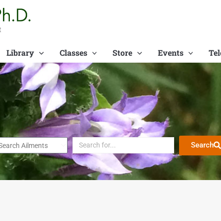
t
Library
Classes
Store
Events
Tel
Search