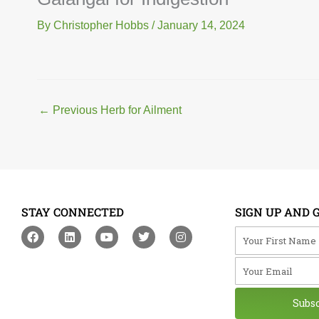
By
Christopher Hobbs
/
January 14, 2024
←
Previous Herb for Ailment
STAY CONNECTED
SIGN UP AND 
F
L
Y
T
I
Your First Na
a
i
o
w
n
c
n
u
i
s
Your Email
e
k
t
t
t
b
e
u
t
a
o
d
b
e
g
o
i
e
r
r
Subs
k
n
a