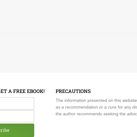
GET A FREE EBOOK!
PRECAUTIONS
me
The information presented on this website
as a recommendation or a cure for any dis
the author recommends seeking the advice o
cribe