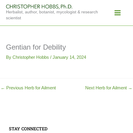
Skip
Main
to
Herbalist, author, botanist, mycologist & research
Menu
content
scientist
Gentian for Debility
By
Christopher Hobbs
/
January 14, 2024
←
Previous Herb for Ailment
Next Herb for Ailment
→
STAY CONNECTED