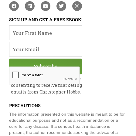
F
L
Y
T
I
a
i
o
w
n
c
n
u
i
s
e
k
t
t
t
SIGN UP AND GET A FREE EBOOK!
b
e
u
t
a
o
d
b
e
g
Your First Name
o
i
e
r
r
k
n
a
m
Your Email
Subscribe
By submitting this form, you are
consenting to receive marketing
emails from Christopher Hobbs.
PRECAUTIONS
The information presented on this website is meant to be for
educational purposes and not as a recommendation or a
cure for any disease. If a serious health imbalance is
present, the author recommends seeking the advice of a