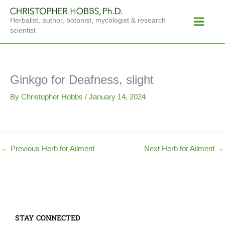
Skip
Main
to
Herbalist, author, botanist, mycologist & research
Menu
content
scientist
Ginkgo for Deafness, slight
By
Christopher Hobbs
/
January 14, 2024
←
Previous Herb for Ailment
Next Herb for Ailment
→
STAY CONNECTED