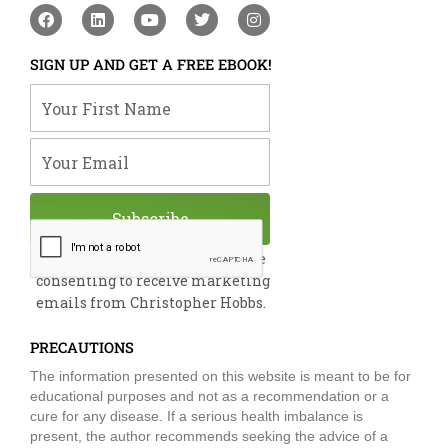
F
L
Y
T
I
a
i
o
w
n
c
n
u
i
s
e
k
t
t
t
SIGN UP AND GET A FREE EBOOK!
b
e
u
t
a
o
d
b
e
g
Your First Name
o
i
e
r
r
k
n
a
m
Your Email
Subscribe
By submitting this form, you are
consenting to receive marketing
emails from Christopher Hobbs.
PRECAUTIONS
The information presented on this website is meant to be for
educational purposes and not as a recommendation or a
cure for any disease. If a serious health imbalance is
present, the author recommends seeking the advice of a