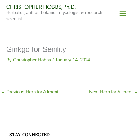
Skip
Main
to
Herbalist, author, botanist, mycologist & research
Menu
content
scientist
Ginkgo for Senility
By
Christopher Hobbs
/
January 14, 2024
←
Previous Herb for Ailment
Next Herb for Ailment
→
STAY CONNECTED