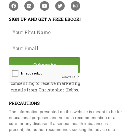
F
L
Y
T
I
a
i
o
w
n
c
n
u
i
s
e
k
t
t
t
SIGN UP AND GET A FREE EBOOK!
b
e
u
t
a
o
d
b
e
g
Your First Name
o
i
e
r
r
k
n
a
m
Your Email
Subscribe
By submitting this form, you are
consenting to receive marketing
emails from Christopher Hobbs.
PRECAUTIONS
The information presented on this website is meant to be for
educational purposes and not as a recommendation or a
cure for any disease. If a serious health imbalance is
present, the author recommends seeking the advice of a