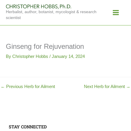
Skip
Main
to
Herbalist, author, botanist, mycologist & research
Menu
content
scientist
Ginseng for Rejuvenation
By
Christopher Hobbs
/
January 14, 2024
←
Previous Herb for Ailment
Next Herb for Ailment
→
STAY CONNECTED