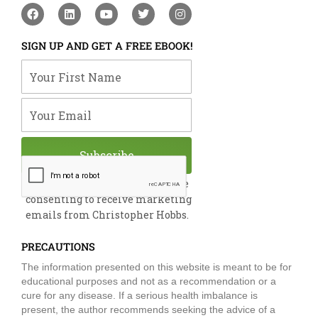
F
L
Y
T
I
a
i
o
w
n
c
n
u
i
s
e
k
t
t
t
SIGN UP AND GET A FREE EBOOK!
b
e
u
t
a
o
d
b
e
g
Your First Name
o
i
e
r
r
k
n
a
m
Your Email
Subscribe
By submitting this form, you are
consenting to receive marketing
emails from Christopher Hobbs.
PRECAUTIONS
The information presented on this website is meant to be for
educational purposes and not as a recommendation or a
cure for any disease. If a serious health imbalance is
present, the author recommends seeking the advice of a