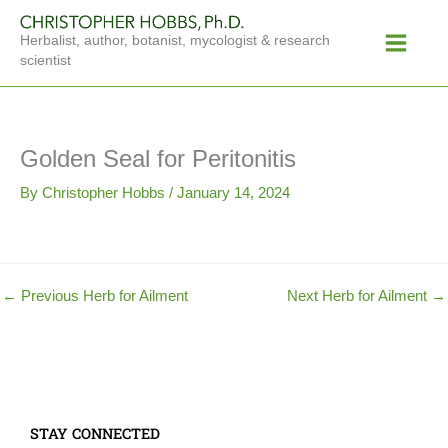
Skip
Main
to
Herbalist, author, botanist, mycologist & research
Menu
content
scientist
Golden Seal for Peritonitis
By
Christopher Hobbs
/
January 14, 2024
←
Previous Herb for Ailment
Next Herb for Ailment
→
STAY CONNECTED