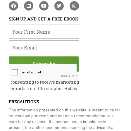
F
L
Y
T
I
a
i
o
w
n
c
n
u
i
s
e
k
t
t
t
SIGN UP AND GET A FREE EBOOK!
b
e
u
t
a
o
d
b
e
g
Your First Name
o
i
e
r
r
k
n
a
m
Your Email
Subscribe
By submitting this form, you are
consenting to receive marketing
emails from Christopher Hobbs.
PRECAUTIONS
The information presented on this website is meant to be for
educational purposes and not as a recommendation or a
cure for any disease. If a serious health imbalance is
present, the author recommends seeking the advice of a