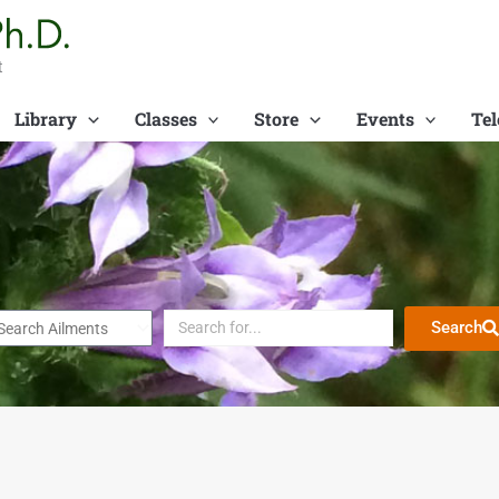
t
Library
Classes
Store
Events
Tel
Search