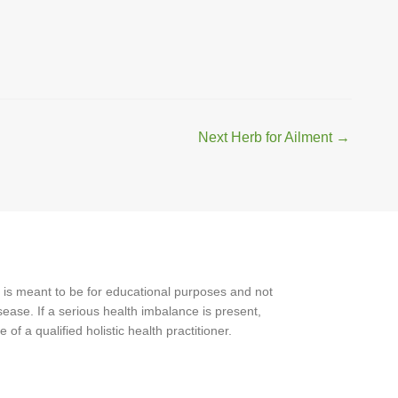
Next Herb for Ailment
→
 is meant to be for educational purposes and not
ease. If a serious health imbalance is present,
f a qualified holistic health practitioner.