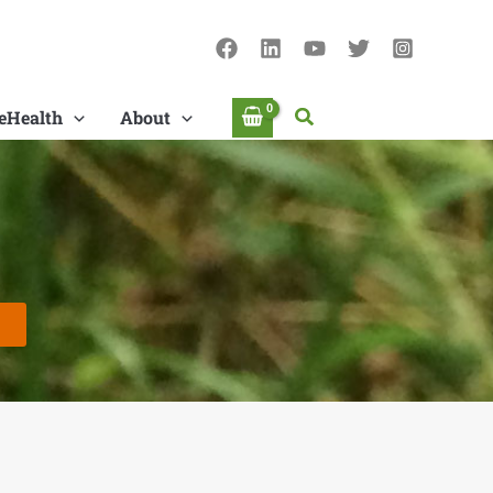
Search
eHealth
About