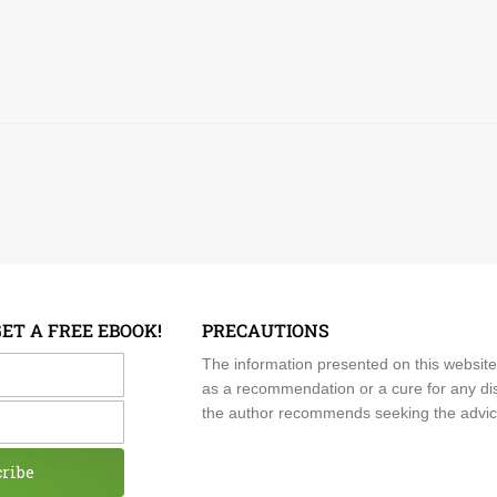
GET A FREE EBOOK!
PRECAUTIONS
me
The information presented on this website
as a recommendation or a cure for any dis
the author recommends seeking the advice o
cribe