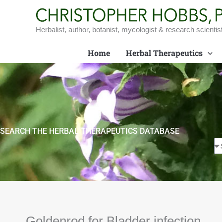
Skip
to
content
Herbalist, author, botanist, mycologist & research scientis
Home
Herbal Therapeutics
SEARCH THE HERBAL THERAPEUTICS DATABASE
Goldenrod for Bladder infection