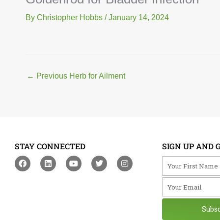
By
Christopher Hobbs
/
January 14, 2024
←
Previous Herb for Ailment
STAY CONNECTED
SIGN UP AND 
F
L
Y
T
I
Your First Na
a
i
o
w
n
c
n
u
i
s
Your Email
e
k
t
t
t
b
e
u
t
a
o
d
b
e
g
o
i
e
r
r
Subs
k
n
a