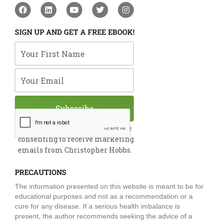
F
L
Y
T
I
a
i
o
w
n
c
n
u
i
s
e
k
t
t
t
SIGN UP AND GET A FREE EBOOK!
b
e
u
t
a
o
d
b
e
g
Your First Name
o
i
e
r
r
k
n
a
m
Your Email
Subscribe
By submitting this form, you are
consenting to receive marketing
emails from Christopher Hobbs.
PRECAUTIONS
The information presented on this website is meant to be for
educational purposes and not as a recommendation or a
cure for any disease. If a serious health imbalance is
present, the author recommends seeking the advice of a