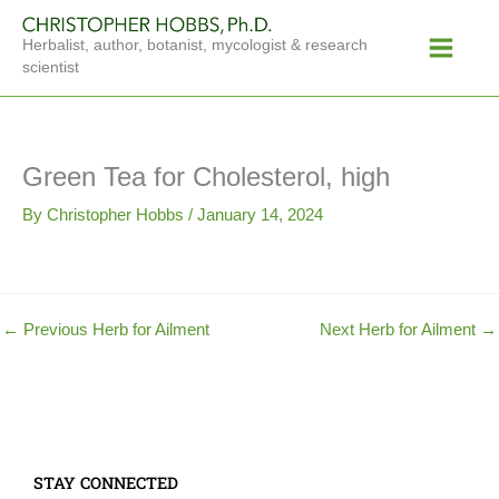
Skip
Main
to
Herbalist, author, botanist, mycologist & research
Menu
content
scientist
Green Tea for Cholesterol, high
By
Christopher Hobbs
/
January 14, 2024
←
Previous Herb for Ailment
Next Herb for Ailment
→
STAY CONNECTED