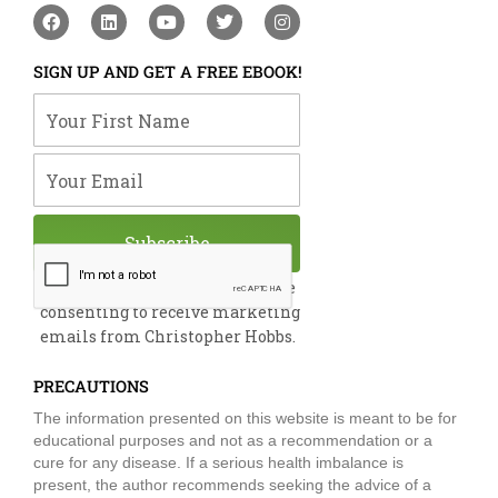
F
L
Y
T
I
a
i
o
w
n
c
n
u
i
s
e
k
t
t
t
SIGN UP AND GET A FREE EBOOK!
b
e
u
t
a
o
d
b
e
g
Your First Name
o
i
e
r
r
k
n
a
m
Your Email
Subscribe
By submitting this form, you are
consenting to receive marketing
emails from Christopher Hobbs.
PRECAUTIONS
The information presented on this website is meant to be for
educational purposes and not as a recommendation or a
cure for any disease. If a serious health imbalance is
present, the author recommends seeking the advice of a