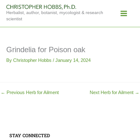
Skip
Main
to
Herbalist, author, botanist, mycologist & research
Menu
content
scientist
Grindelia for Poison oak
By
Christopher Hobbs
/
January 14, 2024
←
Previous Herb for Ailment
Next Herb for Ailment
→
STAY CONNECTED